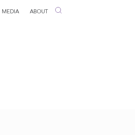
MEDIA
ABOUT
p
pen Media
Open About