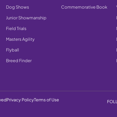
Dog Shows
Commemorative Book
Junior Showmanship
Field Trials
Masters Agility
Flyball
Breed Finder
rved
Privacy Policy
Terms of Use
FOL