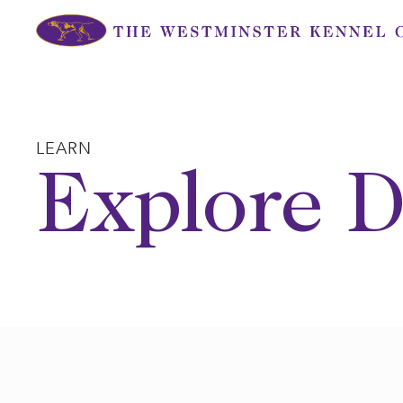
Skip
to
content
LEARN
Explore D