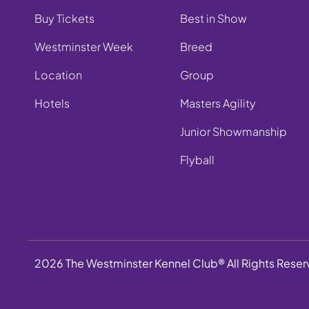
Buy Tickets
Best in Show
Westminster Week
Breed
Location
Group
Hotels
Masters Agility
Junior Showmanship
Flyball
2026 The Westminster Kennel Club® All Rights Rese