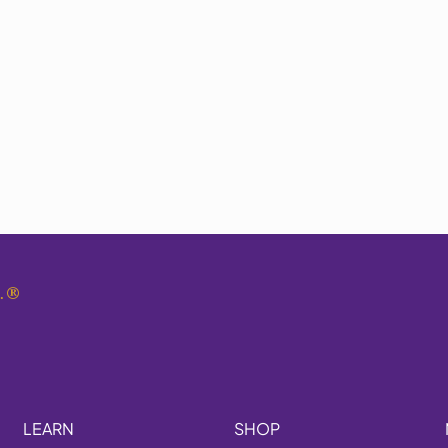
.
®
LEARN
SHOP