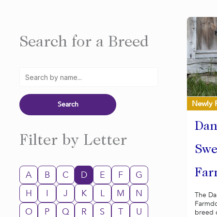
Search for a Breed
Newly 
Dan
Filter by Letter
Swe
Far
A
B
C
D
E
F
G
H
I
J
K
L
M
N
The Da
Farmdog
O
P
Q
R
S
T
U
breed o