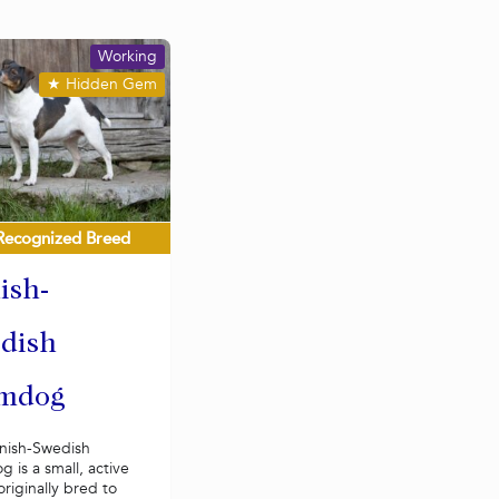
Working
★
Hidden Gem
Recognized Breed
ish-
dish
mdog
nish-Swedish
 is a small, active
riginally bred to