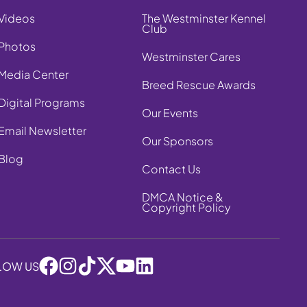
Videos
The Westminster Kennel
Club
Photos
Westminster Cares
Media Center
Breed Rescue Awards
Digital Programs
Our Events
Email Newsletter
Our Sponsors
Blog
Contact Us
DMCA Notice &
Copyright Policy
LOW US