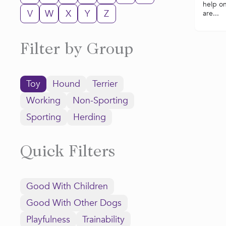
help o
V
W
X
Y
Z
are...
Filter by Group
Toy
Hound
Terrier
Working
Non-Sporting
Sporting
Herding
Quick Filters
Good With Children
Good With Other Dogs
Playfulness
Trainability