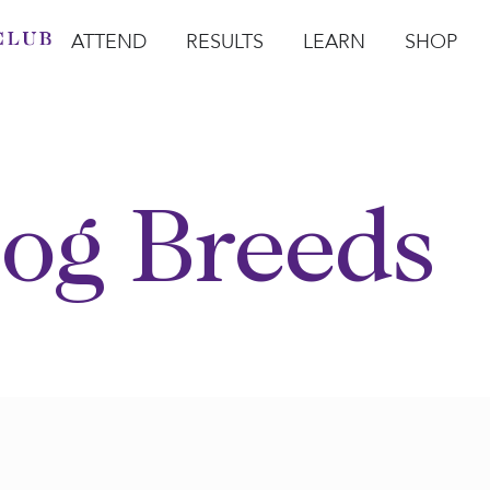
ATTEND
RESULTS
LEARN
SHOP
Open Attend
Open Results
Open Learn
Open Sho
O
og Breeds