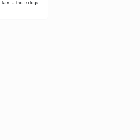
n farms. These dogs