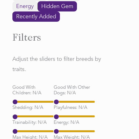
Energy
Hidden Gem
Recently Added
Filters
Adjust the sliders to filter breeds by
traits.
Good With
Good With Other
Children:
N/A
Dogs:
N/A
Shedding:
N/A
Playfulness:
N/A
Trainability:
N/A
Energy:
N/A
Max Height:
N/A
Max Weight:
N/A