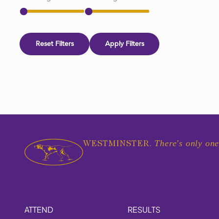
Reset Filters
Apply Filters
There's only one
WESTMINSTER.
ATTEND
RESULTS