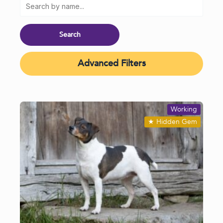
Advanced Filters
Working
★
Hidden Gem