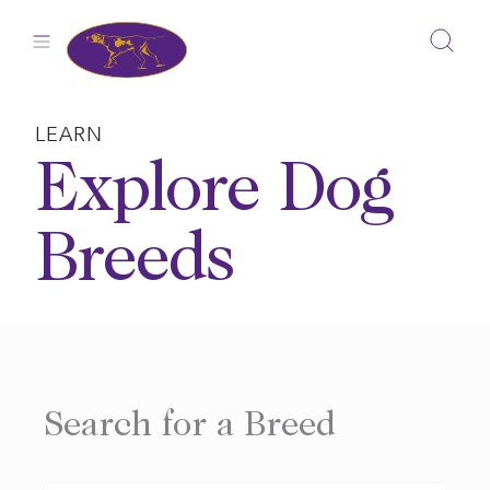
Skip
to
content
LEARN
Explore Dog
Breeds
Search for a Breed