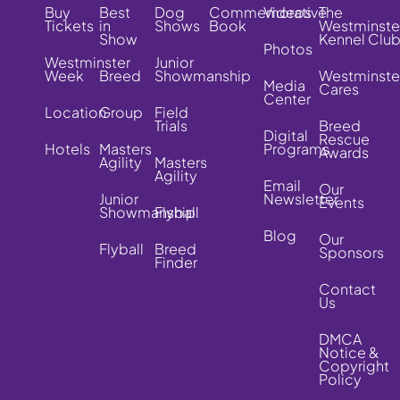
Buy
Best
Dog
Commemorative
Videos
The
Tickets
in
Shows
Book
Westminste
Show
Kennel Clu
Photos
Westminster
Junior
Week
Breed
Showmanship
Westminste
Media
Cares
Center
Location
Group
Field
Trials
Breed
Digital
Rescue
Hotels
Masters
Programs
Awards
Agility
Masters
Agility
Email
Our
Junior
Newsletter
Events
Showmanship
Flyball
Blog
Our
Flyball
Breed
Sponsors
Finder
Contact
Us
DMCA
Notice &
Copyright
Policy