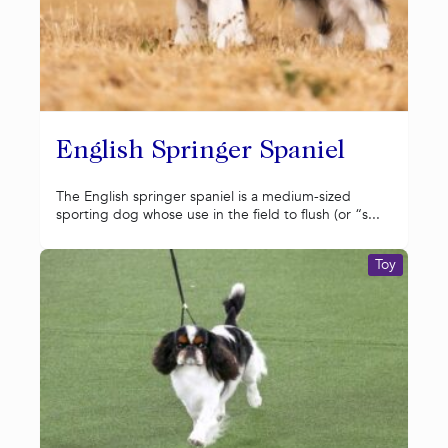
English Springer Spaniel
The English springer spaniel is a medium-sized
sporting dog whose use in the field to flush (or “s...
Toy