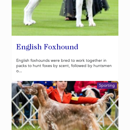
English Foxhound
English foxhounds were bred to work together in
packs to hunt foxes by scent, followed by huntsmen
o...
Sporting