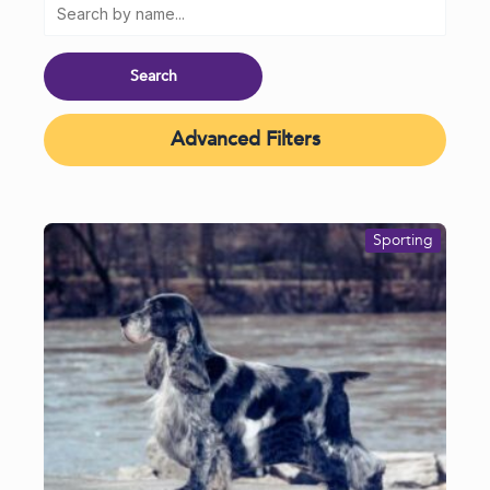
Advanced Filters
Sporting