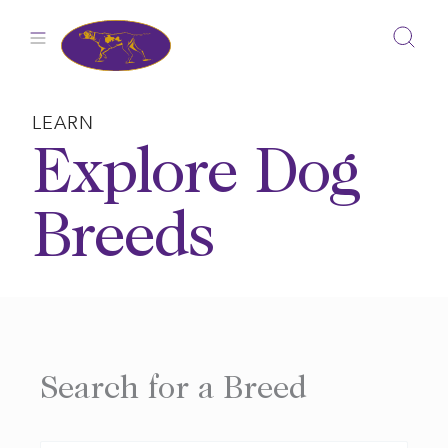
Skip
to
content
LEARN
Explore Dog
Breeds
Search for a Breed