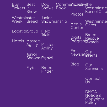
Buy
Best
Dog
Commemorative
Videos
The
Tickets
in
Shows
Book
Westminste
Show
Kennel Clu
Photos
Westminster
Junior
Week
Breed
Showmanship
Westminste
Media
Cares
Center
Location
Group
Field
Trials
Breed
Digital
Rescue
Hotels
Masters
Programs
Awards
Agility
Masters
Agility
Email
Our
Junior
Newsletter
Events
Showmanship
Flyball
Blog
Our
Flyball
Breed
Sponsors
Finder
Contact
Us
DMCA
Notice &
Copyright
Policy