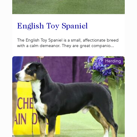
English Toy Spaniel
The English Toy Spaniel is a small, affectionate breed
with a calm demeanor. They are great companio...
Herding