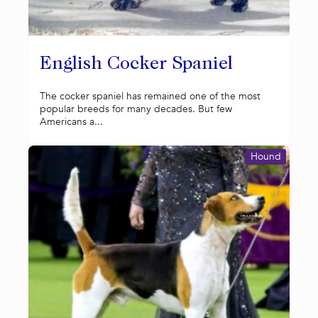
English Cocker Spaniel
The cocker spaniel has remained one of the most
popular breeds for many decades. But few
Americans a...
Hound