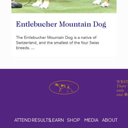
Entlebucher Mountain Dog
The Entlebucher Mountain Dog is a native of
Switzerland, and the smallest of the four Swiss
breeds. ...
WEST
There'
only
one.
ATTEND
RESULTS
LEARN
SHOP
MEDIA
ABOUT