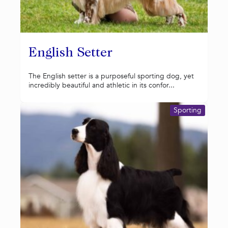
English Setter
The English setter is a purposeful sporting dog, yet
incredibly beautiful and athletic in its confor...
Sporting