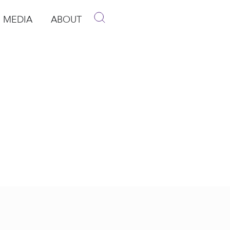
MEDIA
ABOUT
p
pen Media
Open About