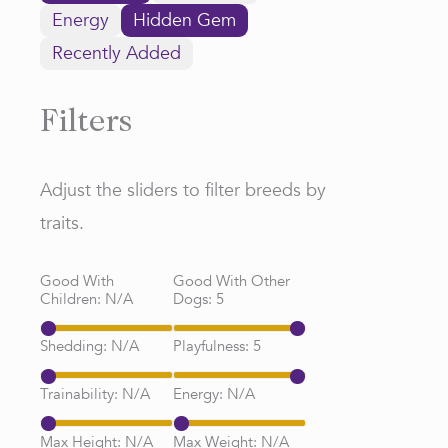
Energy
Hidden Gem
Recently Added
Filters
Adjust the sliders to filter breeds by
traits.
Good With
Good With Other
Children:
N/A
Dogs:
5
Shedding:
N/A
Playfulness:
5
Trainability:
N/A
Energy:
N/A
Max Height:
N/A
Max Weight:
N/A