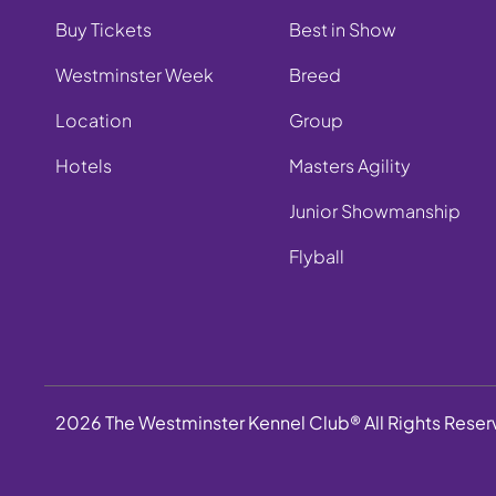
Buy Tickets
Best in Show
Westminster Week
Breed
Location
Group
Hotels
Masters Agility
Junior Showmanship
Flyball
2026 The Westminster Kennel Club® All Rights Rese