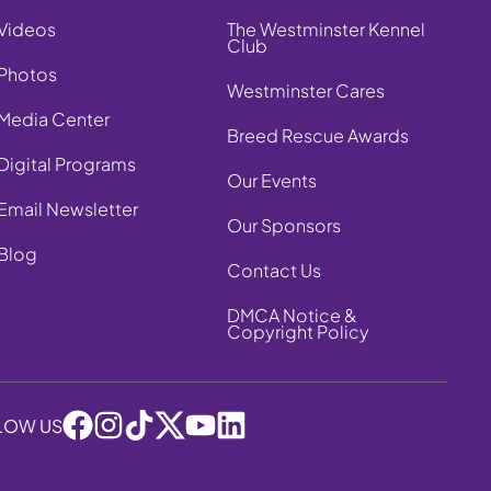
Videos
The Westminster Kennel
Club
Photos
Westminster Cares
Media Center
Breed Rescue Awards
Digital Programs
Our Events
Email Newsletter
Our Sponsors
Blog
Contact Us
DMCA Notice &
Copyright Policy
LOW US