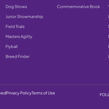
Dog Shows
Commemorative Book
Junior Showmanship
Field Trials
Masters Agility
Flyball
Breed Finder
rved
Privacy Policy
Terms of Use
FOL