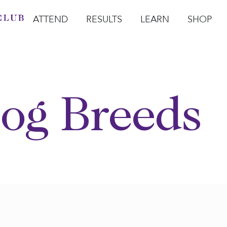
ATTEND
RESULTS
LEARN
SHOP
Open Attend
Open Results
Open Learn
Open Sho
O
og Breeds