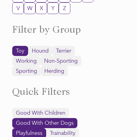
V
W
X
Y
Z
Filter by Group
Toy
Hound
Terrier
Working
Non-Sporting
Sporting
Herding
Quick Filters
Good With Children
Good With Other Dogs
Playfulness
Trainability