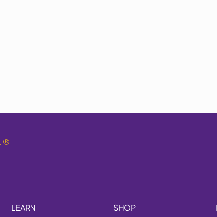
.
®
LEARN
SHOP