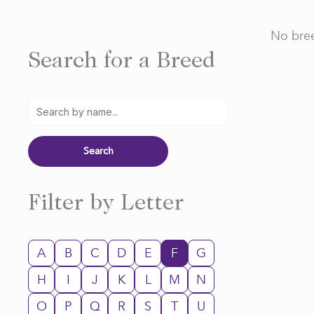
No bree
Search for a Breed
Filter by Letter
A
B
C
D
E
F
G
H
I
J
K
L
M
N
O
P
Q
R
S
T
U