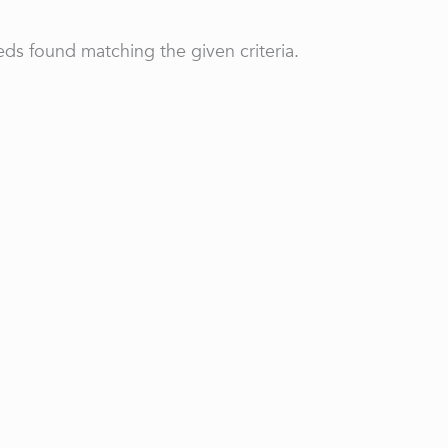
ds found matching the given criteria.