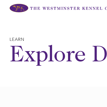
Skip
to
content
LEARN
Explore D