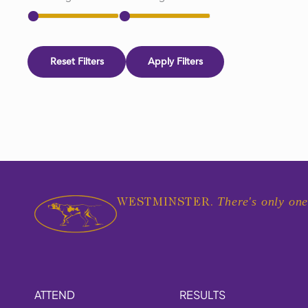
Reset Filters
Apply Filters
There's only one
WESTMINSTER.
ATTEND
RESULTS