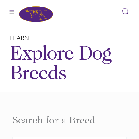
Skip
to
content
LEARN
Explore Dog
Breeds
Search for a Breed