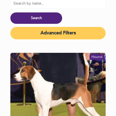
Advanced Filters
Hound