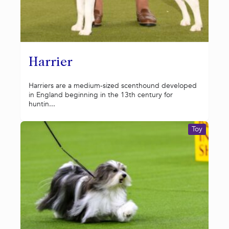
Harrier
Harriers are a medium-sized scenthound developed
in England beginning in the 13th century for
huntin...
Toy