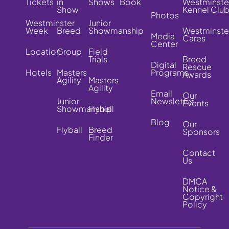
Tickets
in
Shows
Book
Westminste
Show
Kennel Clu
Photos
Westminster
Junior
Week
Breed
Showmanship
Westminste
Media
Cares
Center
Location
Group
Field
Trials
Breed
Digital
Rescue
Hotels
Masters
Programs
Awards
Agility
Masters
Agility
Email
Our
Junior
Newsletter
Events
Showmanship
Flyball
Blog
Our
Flyball
Breed
Sponsors
Finder
Contact
Us
DMCA
Notice &
Copyright
Policy