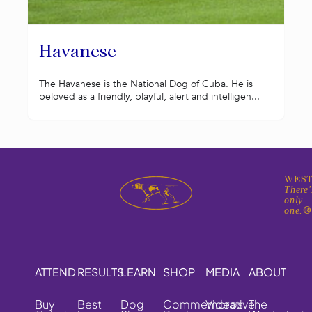
Havanese
The Havanese is the National Dog of Cuba. He is
beloved as a friendly, playful, alert and intelligen...
WEST
There'
only
one.
ATTEND
RESULTS
LEARN
SHOP
MEDIA
ABOUT
Buy
Best
Dog
Commemorative
Videos
The