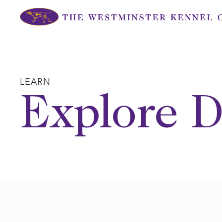
Skip
to
content
LEARN
Explore D