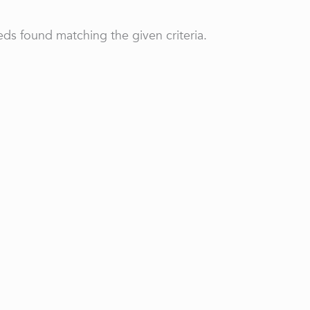
ds found matching the given criteria.