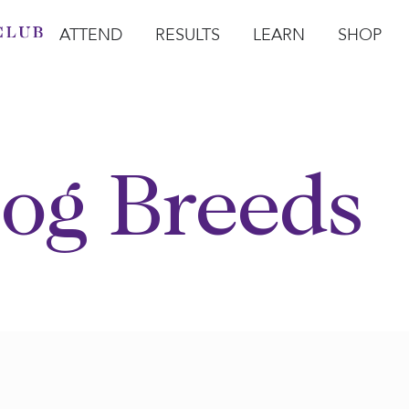
ATTEND
RESULTS
LEARN
SHOP
Open Attend
Open Results
Open Learn
Open Sho
O
og Breeds