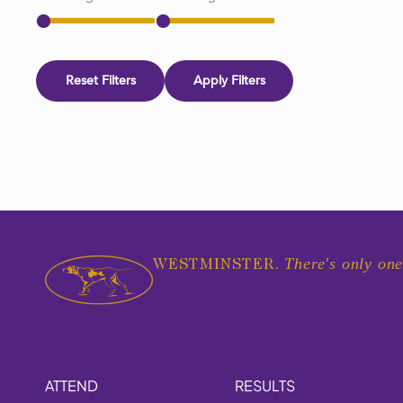
Reset Filters
Apply Filters
There's only one
WESTMINSTER.
ATTEND
RESULTS