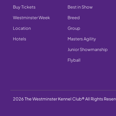
Buy Tickets
Best in Show
Westminster Week
Breed
Location
Group
Hotels
Masters Agility
Junior Showmanship
Flyball
2026 The Westminster Kennel Club® All Rights Rese