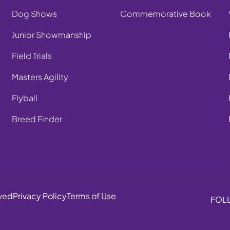
Dog Shows
Commemorative Book
Junior Showmanship
Field Trials
Masters Agility
Flyball
Breed Finder
rved
Privacy Policy
Terms of Use
FOL