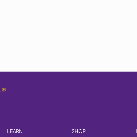
.
®
LEARN
SHOP