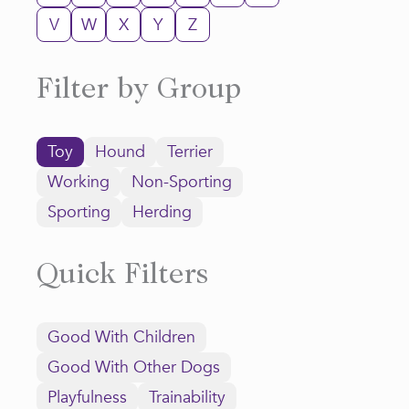
V
W
X
Y
Z
Filter by Group
Toy
Hound
Terrier
Working
Non-Sporting
Sporting
Herding
Quick Filters
Good With Children
Good With Other Dogs
Playfulness
Trainability