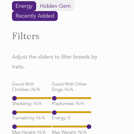
Energy
Hidden Gem
Recently Added
Filters
Adjust the sliders to filter breeds by
traits.
Good With
Good With Other
Children:
N/A
Dogs:
N/A
Shedding:
N/A
Playfulness:
N/A
Trainability:
N/A
Energy:
5
Max Height:
N/A
Max Weight:
N/A