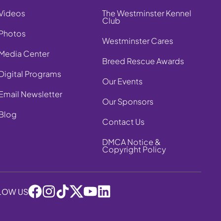
Videos
The Westminster Kennel
Club
Photos
Westminster Cares
Media Center
Breed Rescue Awards
Digital Programs
Our Events
Email Newsletter
Our Sponsors
Blog
Contact Us
DMCA Notice &
Copyright Policy
LOW US