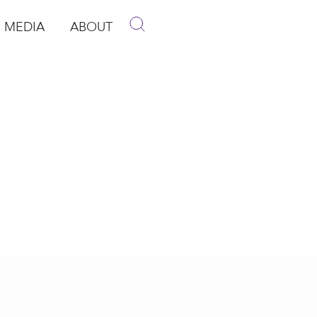
MEDIA
ABOUT
p
pen Media
Open About