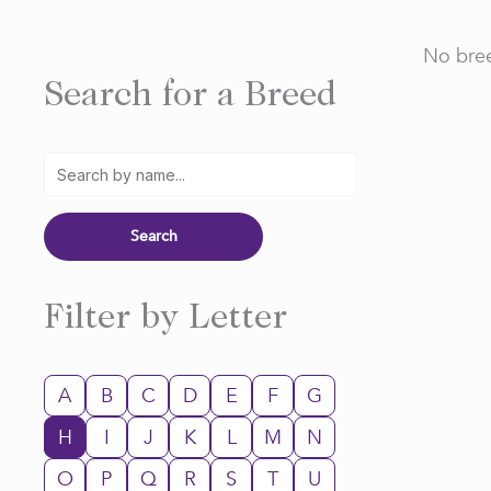
No bree
Search for a Breed
Filter by Letter
A
B
C
D
E
F
G
H
I
J
K
L
M
N
O
P
Q
R
S
T
U