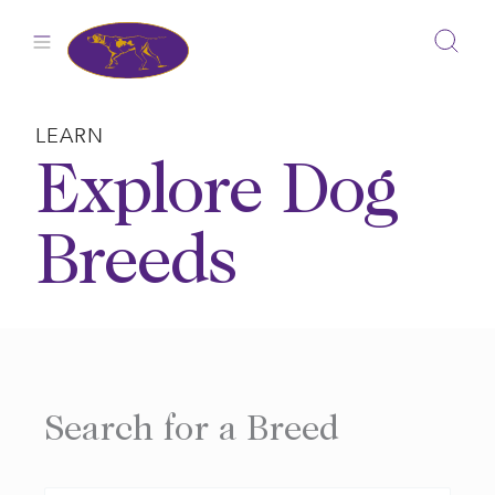
Skip
to
content
LEARN
Explore Dog
Breeds
Search for a Breed