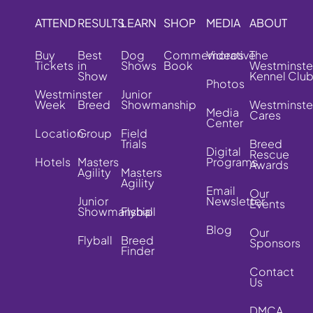
ATTEND
RESULTS
LEARN
SHOP
MEDIA
ABOUT
Buy
Best
Dog
Commemorative
Videos
The
Tickets
in
Shows
Book
Westminste
Show
Kennel Clu
Photos
Westminster
Junior
Week
Breed
Showmanship
Westminste
Media
Cares
Center
Location
Group
Field
Trials
Breed
Digital
Rescue
Hotels
Masters
Programs
Awards
Agility
Masters
Agility
Email
Our
Junior
Newsletter
Events
Showmanship
Flyball
Blog
Our
Flyball
Breed
Sponsors
Finder
Contact
Us
DMCA