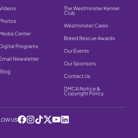
Videos
The Westminster Kennel
Club
Photos
Westminster Cares
Media Center
Breed Rescue Awards
Digital Programs
Our Events
Email Newsletter
Our Sponsors
Blog
Contact Us
DMCA Notice &
Copyright Policy
LOW US