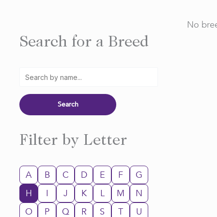
No bree
Search for a Breed
Filter by Letter
A
B
C
D
E
F
G
H
I
J
K
L
M
N
O
P
Q
R
S
T
U