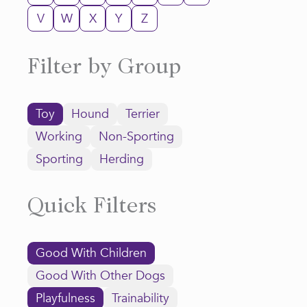
V
W
X
Y
Z
Filter by Group
Toy
Hound
Terrier
Working
Non-Sporting
Sporting
Herding
Quick Filters
Good With Children
Good With Other Dogs
Playfulness
Trainability