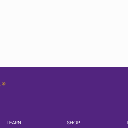
.
®
LEARN
SHOP