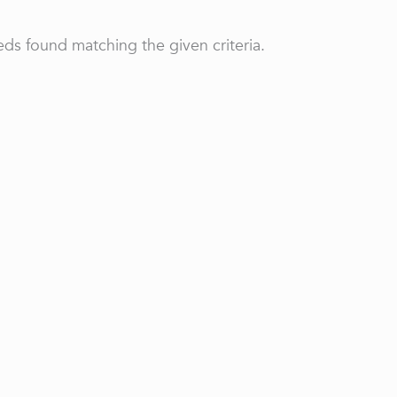
ds found matching the given criteria.