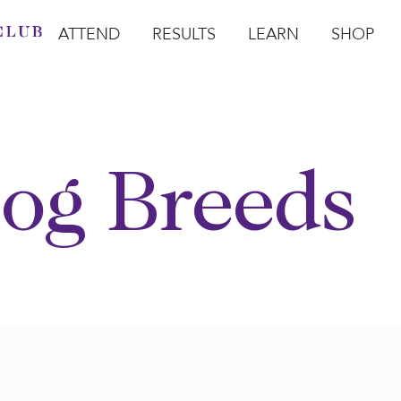
ATTEND
RESULTS
LEARN
SHOP
Open Attend
Open Results
Open Learn
Open Sho
O
og Breeds