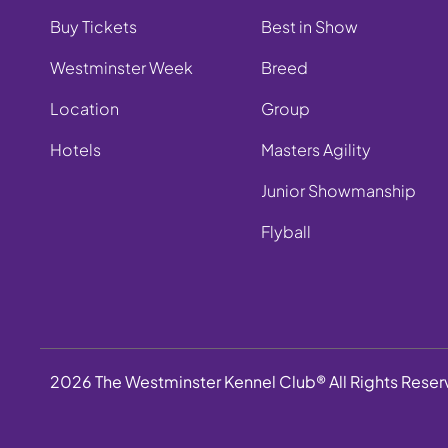
Buy Tickets
Best in Show
Westminster Week
Breed
Location
Group
Hotels
Masters Agility
Junior Showmanship
Flyball
2026 The Westminster Kennel Club® All Rights Rese