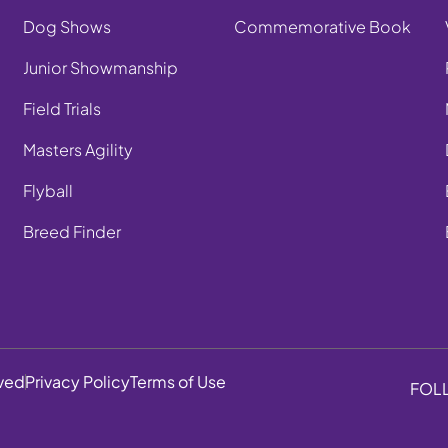
Dog Shows
Commemorative Book
Junior Showmanship
Field Trials
Masters Agility
Flyball
Breed Finder
rved
Privacy Policy
Terms of Use
FOL