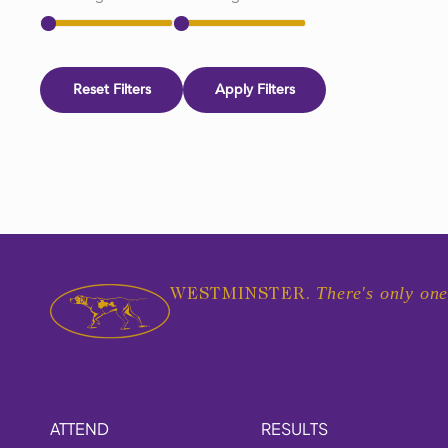
Reset Filters
Apply Filters
There's only one
WESTMINSTER.
ATTEND
RESULTS