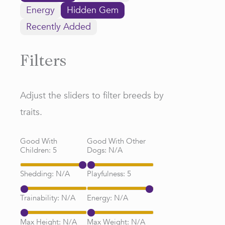
Energy
Hidden Gem
Recently Added
Filters
Adjust the sliders to filter breeds by
traits.
Good With
Good With Other
Children:
5
Dogs:
N/A
Shedding:
N/A
Playfulness:
5
Trainability:
N/A
Energy:
N/A
Max Height:
N/A
Max Weight:
N/A