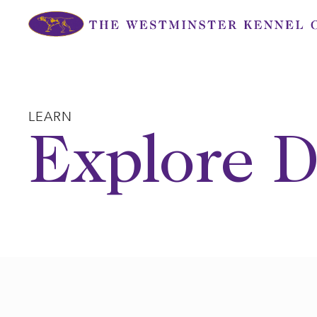
Skip
to
content
LEARN
Explore D