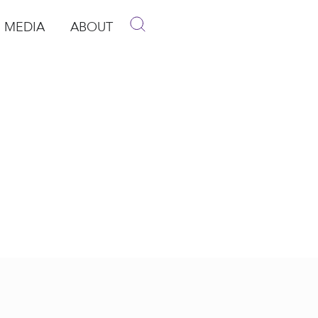
MEDIA
ABOUT
p
pen Media
Open About