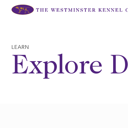
Skip
to
content
LEARN
Explore D