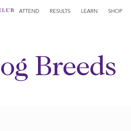
ATTEND
RESULTS
LEARN
SHOP
Open Attend
Open Results
Open Learn
Open Sho
O
og Breeds