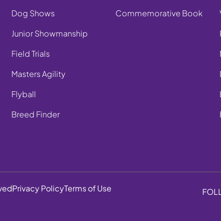
Dog Shows
Commemorative Book
Junior Showmanship
Field Trials
Masters Agility
Flyball
Breed Finder
rved
Privacy Policy
Terms of Use
FOL