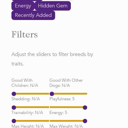
Energy
Hidden Gem
Recently Added
Filters
Adjust the sliders to filter breeds by
traits.
Good With
Good With Other
Children:
N/A
Dogs:
N/A
Shedding:
N/A
Playfulness:
5
Trainability:
N/A
Energy:
5
Max Height:
N/A
Max Weight:
N/A