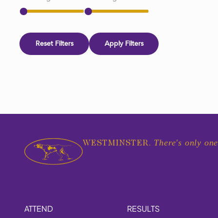
Reset Filters
Apply Filters
There's only one
WESTMINSTER.
ATTEND
RESULTS