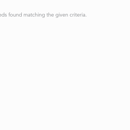
ds found matching the given criteria.