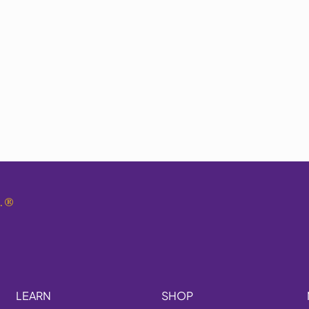
.
®
LEARN
SHOP