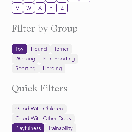
V
W
X
Y
Z
Filter by Group
Toy
Hound
Terrier
Working
Non-Sporting
Sporting
Herding
Quick Filters
Good With Children
Good With Other Dogs
Playfulness
Trainability