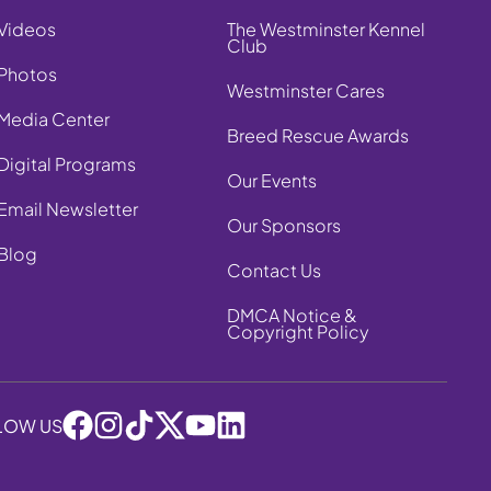
Videos
The Westminster Kennel
Club
Photos
Westminster Cares
Media Center
Breed Rescue Awards
Digital Programs
Our Events
Email Newsletter
Our Sponsors
Blog
Contact Us
DMCA Notice &
Copyright Policy
LOW US