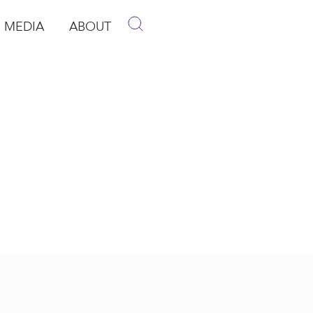
MEDIA
ABOUT
p
pen Media
Open About