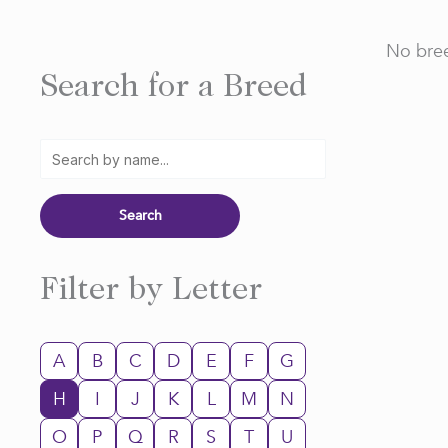
No bree
Search for a Breed
Filter by Letter
A
B
C
D
E
F
G
H
I
J
K
L
M
N
O
P
Q
R
S
T
U