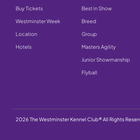
Buy Tickets
Best in Show
Westminster Week
Breed
Location
Group
Hotels
Masters Agility
Junior Showmanship
Flyball
2026 The Westminster Kennel Club® All Rights Rese