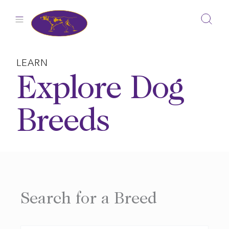
Skip
to
content
LEARN
Explore Dog
Breeds
Search for a Breed