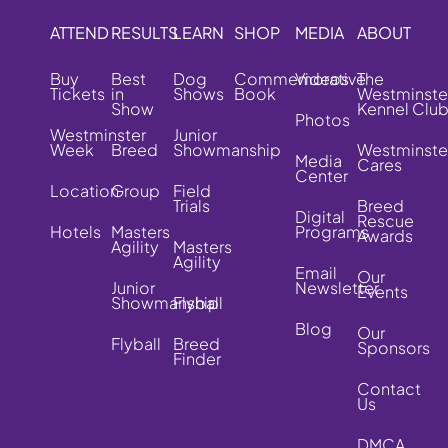
ATTEND
RESULTS
LEARN
SHOP
MEDIA
ABOUT
Buy
Best
Dog
Commemorative
Videos
The
Tickets
in
Shows
Book
Westminste
Show
Kennel Clu
Photos
Westminster
Junior
Week
Breed
Showmanship
Westminste
Media
Cares
Center
Location
Group
Field
Trials
Breed
Digital
Rescue
Hotels
Masters
Programs
Awards
Agility
Masters
Agility
Email
Our
Junior
Newsletter
Events
Showmanship
Flyball
Blog
Our
Flyball
Breed
Sponsors
Finder
Contact
Us
DMCA