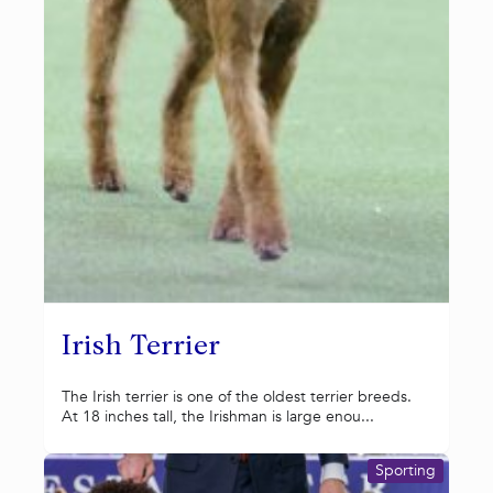
Irish Terrier
The Irish terrier is one of the oldest terrier breeds.
At 18 inches tall, the Irishman is large enou...
Sporting