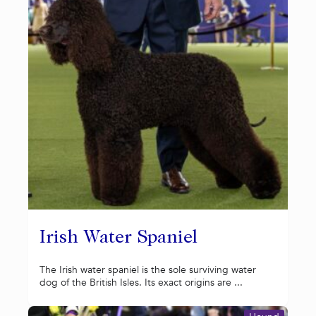
Irish Water Spaniel
The Irish water spaniel is the sole surviving water
dog of the British Isles. Its exact origins are ...