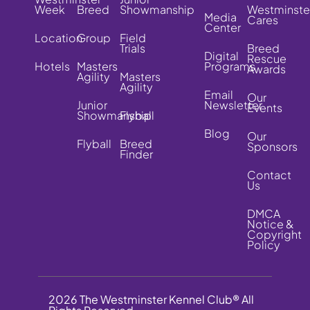
Week
Breed
Showmanship
Westminste
Media
Cares
Center
Location
Group
Field
Trials
Breed
Digital
Rescue
Hotels
Masters
Programs
Awards
Agility
Masters
Agility
Email
Our
Junior
Newsletter
Events
Showmanship
Flyball
Blog
Our
Flyball
Breed
Sponsors
Finder
Contact
Us
DMCA
Notice &
Copyright
Policy
2026 The Westminster Kennel Club® All