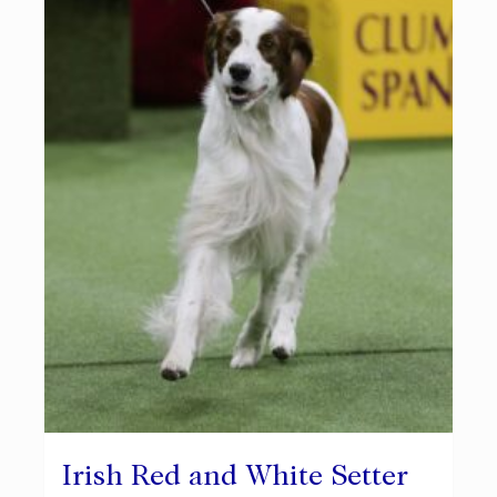
Irish Red and White Setter