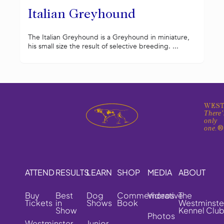
Italian Greyhound
The Italian Greyhound is a Greyhound in miniature,
his small size the result of selective breeding. ...
WEST
There'
only
one.
ATTEND
RESULTS
LEARN
SHOP
MEDIA
ABOUT
Buy
Best
Dog
Commemorative
Videos
The
Tickets
in
Shows
Book
Westminste
Show
Kennel Clu
Photos
Westminster
Junior