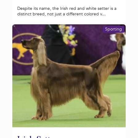
Despite its name, the Irish red and white setter is a
distinct breed, not just a different colored v...
Sporting