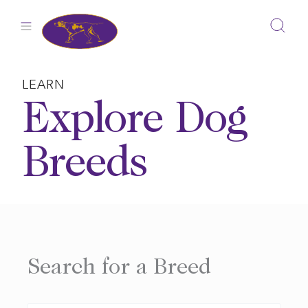
Skip
to
content
LEARN
Explore Dog
Breeds
Search for a Breed