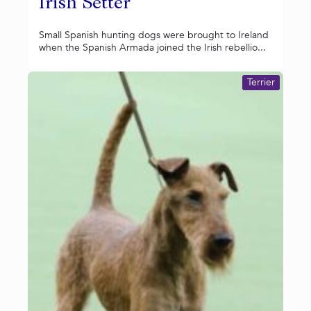
Irish Setter
Small Spanish hunting dogs were brought to Ireland
when the Spanish Armada joined the Irish rebellio...
Terrier