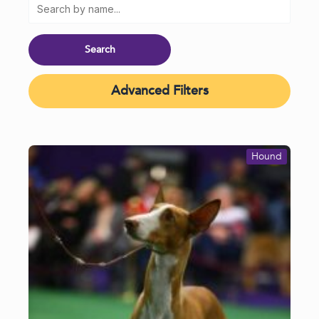
Advanced Filters
Hound