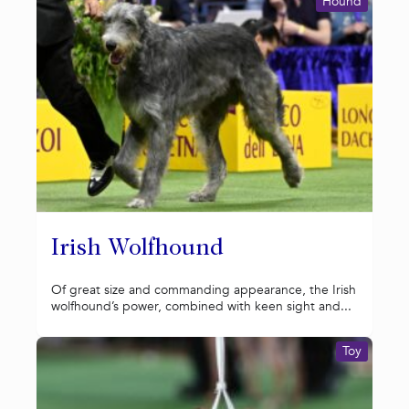
Hound
Irish Wolfhound
Of great size and commanding appearance, the Irish
wolfhound’s power, combined with keen sight and...
Toy