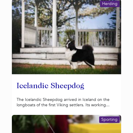
Herding
Icelandic Sheepdog
The Icelandic Sheepdog arrived in Iceland on the
longboats of the first Viking settlers. Its working...
Sporting