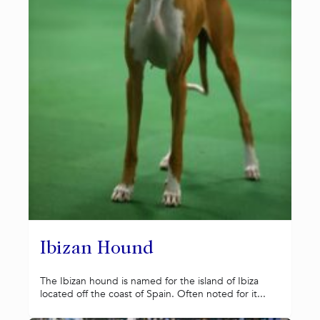
Ibizan Hound
The Ibizan hound is named for the island of Ibiza
located off the coast of Spain. Often noted for it...