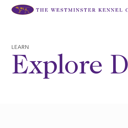
Skip
to
content
LEARN
Explore D