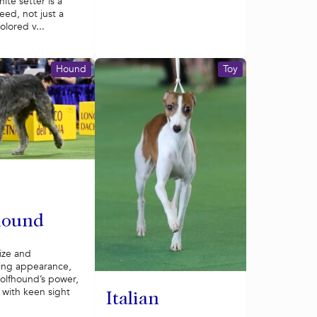
ite setter is a
reed, not just a
olored v...
Hound
Toy
hound
ize and
ng appearance,
wolfhound’s power,
with keen sight
Italian