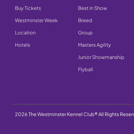
Buy Tickets
Best in Show
Westminster Week
Breed
Location
Group
Hotels
Masters Agility
Junior Showmanship
Flyball
2026 The Westminster Kennel Club® All Rights Rese