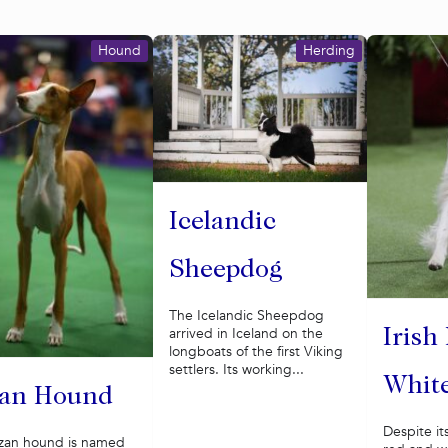
Hound
Herding
Icelandic
Sheepdog
The Icelandic Sheepdog
arrived in Iceland on the
Irish
longboats of the first Viking
settlers. Its working...
White
zan Hound
Despite it
izan hound is named