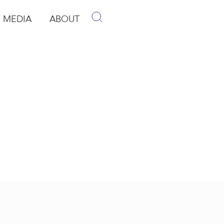
MEDIA
ABOUT
p
pen Media
Open About