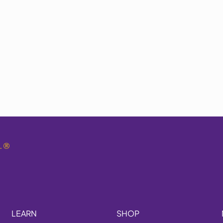
.
®
LEARN
SHOP