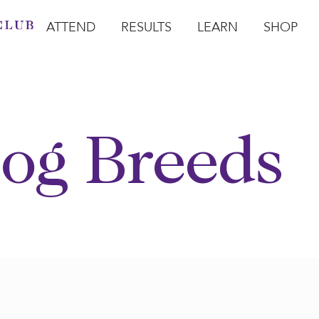
ATTEND
RESULTS
LEARN
SHOP
Open Attend
Open Results
Open Learn
Open Sho
O
og Breeds