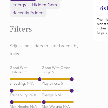
Energy
Hidden Gem
Iris
Recently Added
The Iri
oldest 
inches t
Filters
large e
Adjust the sliders to filter breeds by
traits.
Good With
Good With Other
Children:
5
Dogs:
5
Shedding:
N/A
Playfulness:
5
Trainability:
N/A
Energy:
N/A
Max Height:
N/A
Max Weight:
N/A