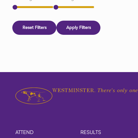
Reset Filters
Apply Filters
There's only one
WESTMINSTER.
ATTEND
RESULTS