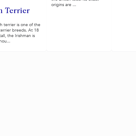
origins are ...
h Terrier
sh terrier is one of the
terrier breeds. At 18
all, the Irishman is
nou...