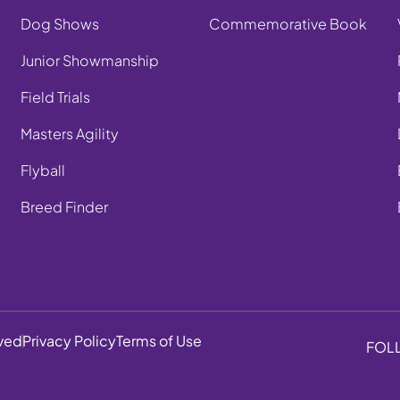
Dog Shows
Commemorative Book
Junior Showmanship
Field Trials
Masters Agility
Flyball
Breed Finder
rved
Privacy Policy
Terms of Use
FOL