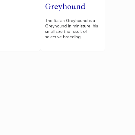
Greyhound
The Italian Greyhound is a
Greyhound in miniature, his
small size the result of
selective breeding. ...