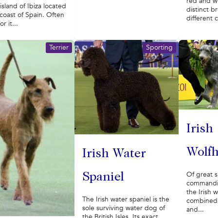
red and wh
 island of Ibiza located
distinct b
 coast of Spain. Often
different c
r it...
Terrier
Sporting
Irish
Wolf
Irish Water
Of great s
Spaniel
commandi
the Irish 
The Irish water spaniel is the
combined 
sole surviving water dog of
and...
the British Isles. Its exact