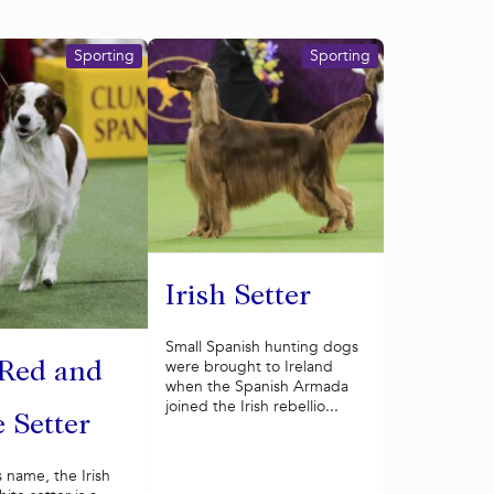
Sporting
Sporting
Irish Setter
Small Spanish hunting dogs
were brought to Ireland
 Red and
when the Spanish Armada
joined the Irish rebellio...
 Setter
s name, the Irish