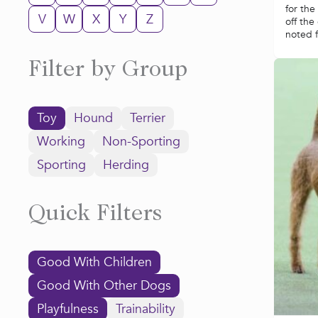
for the
V
W
X
Y
Z
off the
noted fo
Filter by Group
Toy
Hound
Terrier
Working
Non-Sporting
Sporting
Herding
Quick Filters
Good With Children
Good With Other Dogs
Playfulness
Trainability