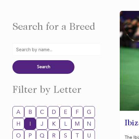
Search for a Breed
Filter by Letter
A
B
C
D
E
F
G
Ibi
H
I
J
K
L
M
N
O
P
Q
R
S
T
U
The Ib