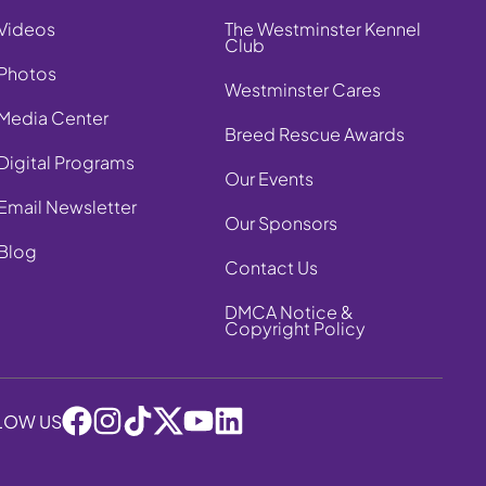
Videos
The Westminster Kennel
Club
Photos
Westminster Cares
Media Center
Breed Rescue Awards
Digital Programs
Our Events
Email Newsletter
Our Sponsors
Blog
Contact Us
DMCA Notice &
Copyright Policy
LOW US