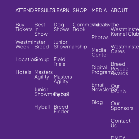
ATTEND
RESULTS
LEARN
SHOP
MEDIA
ABOUT
Buy
Best
Dog
Commemorative
Videos
The
Tickets
in
Shows
Book
Westminste
Show
Kennel Clu
Photos
Westminster
Junior
Week
Breed
Showmanship
Westminste
Media
Cares
Center
Location
Group
Field
Trials
Breed
Digital
Rescue
Hotels
Masters
Programs
Awards
Agility
Masters
Agility
Email
Our
Junior
Newsletter
Events
Showmanship
Flyball
Blog
Our
Flyball
Breed
Sponsors
Finder
Contact
Us
DMCA