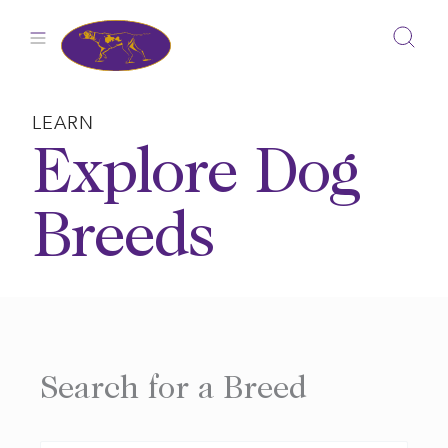
Skip
to
content
LEARN
Explore Dog
Breeds
Search for a Breed