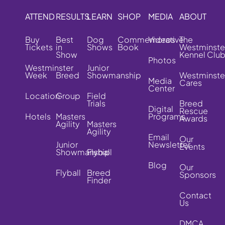
ATTEND
RESULTS
LEARN
SHOP
MEDIA
ABOUT
Buy
Best
Dog
Commemorative
Videos
The
Tickets
in
Shows
Book
Westminste
Show
Kennel Clu
Photos
Westminster
Junior
Week
Breed
Showmanship
Westminste
Media
Cares
Center
Location
Group
Field
Trials
Breed
Digital
Rescue
Hotels
Masters
Programs
Awards
Agility
Masters
Agility
Email
Our
Junior
Newsletter
Events
Showmanship
Flyball
Blog
Our
Flyball
Breed
Sponsors
Finder
Contact
Us
DMCA