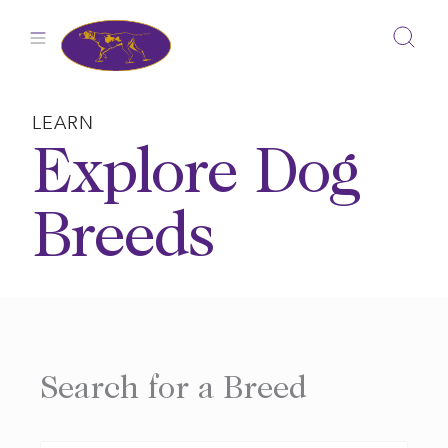
Skip
to
content
LEARN
Explore Dog
Breeds
Search for a Breed