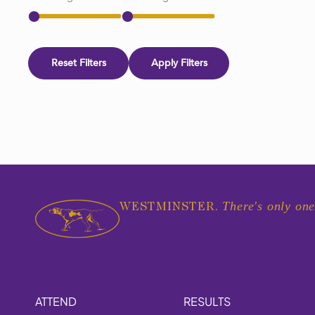
Reset Filters
Apply Filters
There's only one
WESTMINSTER.
ATTEND
RESULTS