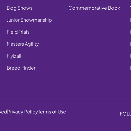
Dog Shows
Commemorative Book
Junior Showmanship
Field Trials
Masters Agility
Flyball
Breed Finder
rved
Privacy Policy
Terms of Use
FOL