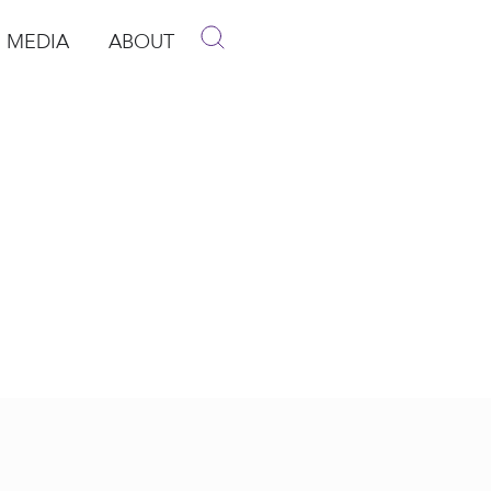
MEDIA
ABOUT
p
pen Media
Open About