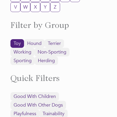
V
W
X
Y
Z
Filter by Group
Toy
Hound
Terrier
Working
Non-Sporting
Sporting
Herding
Quick Filters
Good With Children
Good With Other Dogs
Playfulness
Trainability