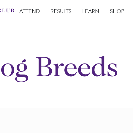
ATTEND
RESULTS
LEARN
SHOP
Open Attend
Open Results
Open Learn
Open Sho
O
og Breeds