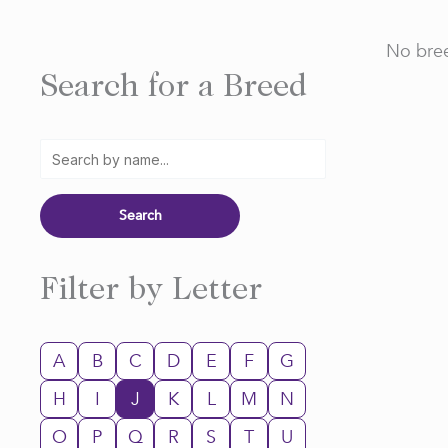
No bree
Search for a Breed
Filter by Letter
A
B
C
D
E
F
G
H
I
J
K
L
M
N
O
P
Q
R
S
T
U