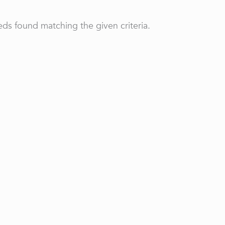
ds found matching the given criteria.