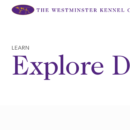
Skip
to
content
LEARN
Explore D