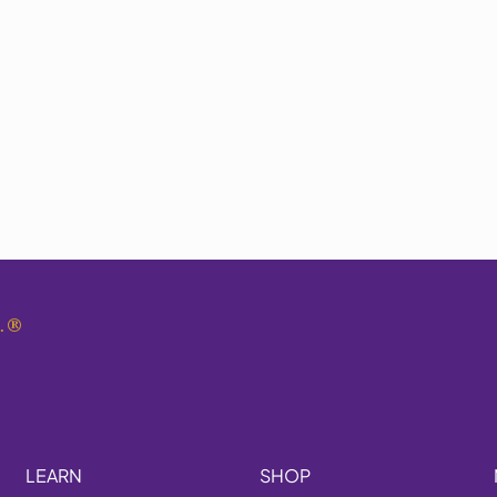
.
®
LEARN
SHOP