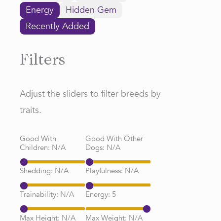
Energy
Hidden Gem
Recently Added
Filters
Adjust the sliders to filter breeds by
traits.
Good With
Good With Other
Children:
N/A
Dogs:
N/A
Shedding:
N/A
Playfulness:
N/A
Trainability:
N/A
Energy:
5
Max Height:
N/A
Max Weight:
N/A