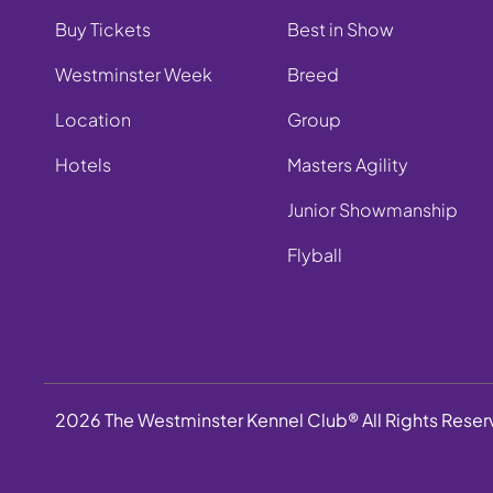
Buy Tickets
Best in Show
Westminster Week
Breed
Location
Group
Hotels
Masters Agility
Junior Showmanship
Flyball
2026 The Westminster Kennel Club® All Rights Rese