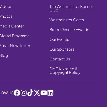
Videos
The Westminster Kennel
Club
Photos
Westminster Cares
Media Center
Breed Rescue Awards
Digital Programs
Our Events
Email Newsletter
Our Sponsors
Blog
Contact Us
DMCA Notice &
Copyright Policy
LOW US