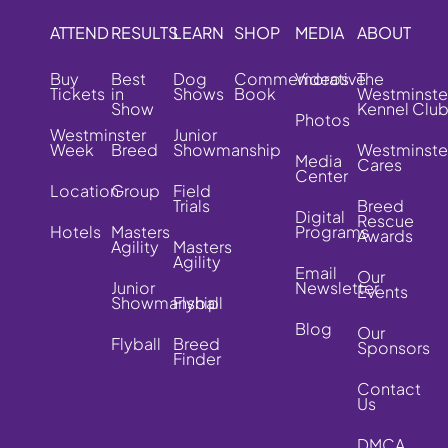
ATTEND
RESULTS
LEARN
SHOP
MEDIA
ABOUT
Buy
Best
Dog
Commemorative
Videos
The
Tickets
in
Shows
Book
Westminste
Show
Kennel Clu
Photos
Westminster
Junior
Week
Breed
Showmanship
Westminste
Media
Cares
Center
Location
Group
Field
Trials
Breed
Digital
Rescue
Hotels
Masters
Programs
Awards
Agility
Masters
Agility
Email
Our
Junior
Newsletter
Events
Showmanship
Flyball
Blog
Our
Flyball
Breed
Sponsors
Finder
Contact
Us
DMCA