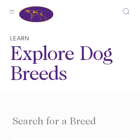
Skip
to
content
LEARN
Explore Dog
Breeds
Search for a Breed