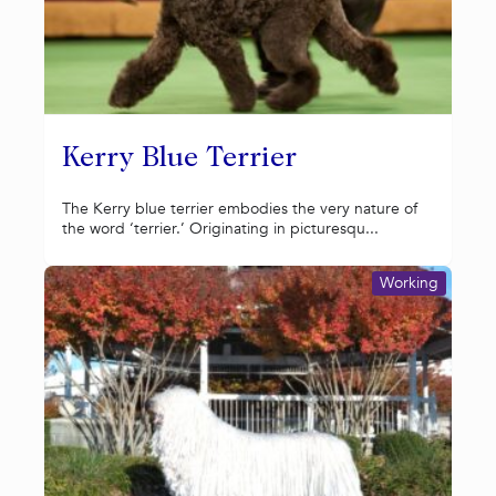
Kerry Blue Terrier
The Kerry blue terrier embodies the very nature of
the word ‘terrier.’ Originating in picturesqu...
Working