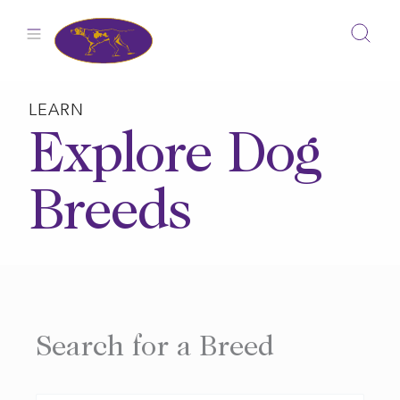
Skip
to
content
LEARN
Explore Dog
Breeds
Search for a Breed