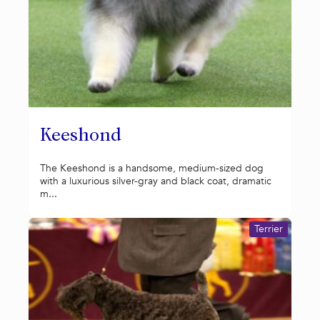
Keeshond
The Keeshond is a handsome, medium-sized dog
with a luxurious silver-gray and black coat, dramatic
m...
Terrier