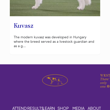
Kuvasz
The modern kuvasz was developed in Hungary
where the breed served as a livestock guardian and
as a g...
WEST
There'
only
one.
ATTEND
RESULTS
LEARN
SHOP
MEDIA
ABOUT