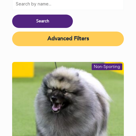
Advanced Filters
Non-Sporting