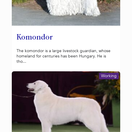
Komondor
The komondor is a large livestock guardian, whose
homeland for centuries has been Hungary. He is
tho...
Working