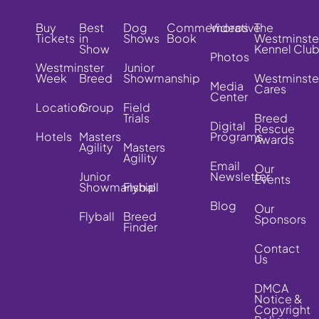
Buy
Best
Dog
Commemorative
Videos
The
Tickets
in
Shows
Book
Westminste
Show
Kennel Clu
Photos
Westminster
Junior
Week
Breed
Showmanship
Westminste
Media
Cares
Center
Location
Group
Field
Trials
Breed
Digital
Rescue
Hotels
Masters
Programs
Awards
Agility
Masters
Agility
Email
Our
Junior
Newsletter
Events
Showmanship
Flyball
Blog
Our
Flyball
Breed
Sponsors
Finder
Contact
Us
DMCA
Notice &
Copyright