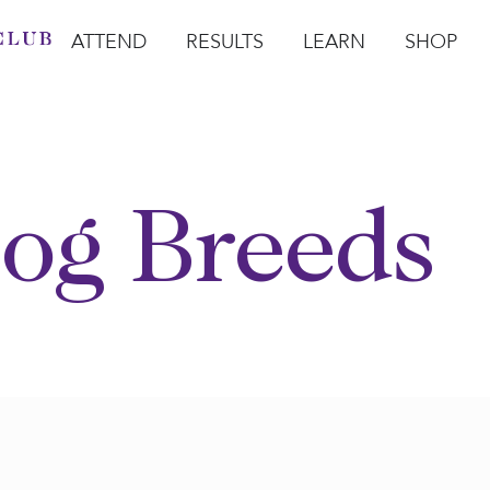
ATTEND
RESULTS
LEARN
SHOP
Open Attend
Open Results
Open Learn
Open Sho
O
og Breeds