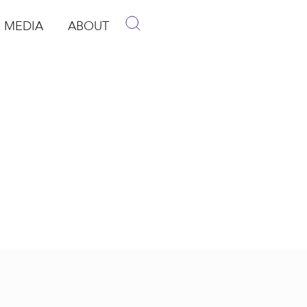
MEDIA
ABOUT
p
pen Media
Open About