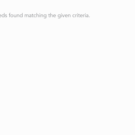
ds found matching the given criteria.