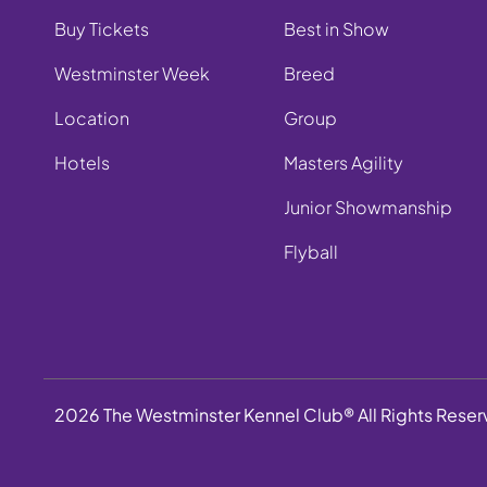
Buy Tickets
Best in Show
Westminster Week
Breed
Location
Group
Hotels
Masters Agility
Junior Showmanship
Flyball
2026 The Westminster Kennel Club® All Rights Rese