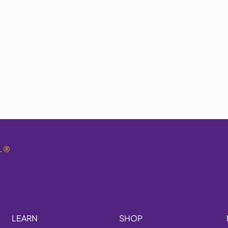
.
®
LEARN
SHOP