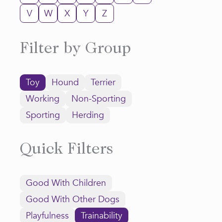
V
W
X
Y
Z
Filter by Group
Toy
Hound
Terrier
Working
Non-Sporting
Sporting
Herding
Quick Filters
Good With Children
Good With Other Dogs
Playfulness
Trainability