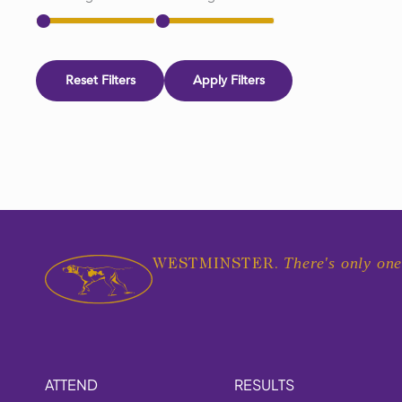
Reset Filters
Apply Filters
There's only one
WESTMINSTER.
ATTEND
RESULTS