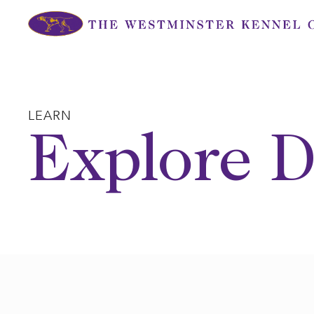
Skip
to
content
LEARN
Explore D