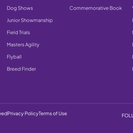
Dog Shows
Commemorative Book
Junior Showmanship
Field Trials
Masters Agility
Flyball
Breed Finder
rved
Privacy Policy
Terms of Use
FOL