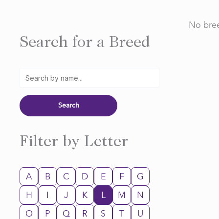
No bree
Search for a Breed
Filter by Letter
A
B
C
D
E
F
G
H
I
J
K
L
M
N
O
P
Q
R
S
T
U