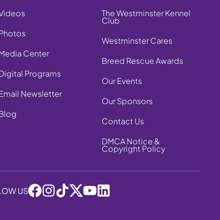
Videos
The Westminster Kennel
Club
Photos
Westminster Cares
Media Center
Breed Rescue Awards
Digital Programs
Our Events
Email Newsletter
Our Sponsors
Blog
Contact Us
DMCA Notice &
Copyright Policy
LOW US