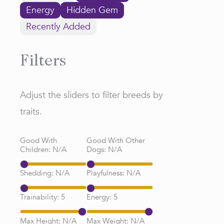
Energy
Hidden Gem
Recently Added
Filters
Adjust the sliders to filter breeds by
traits.
Good With
Good With Other
Children:
N/A
Dogs:
N/A
Shedding:
N/A
Playfulness:
N/A
Trainability:
5
Energy:
5
Max Height:
N/A
Max Weight:
N/A