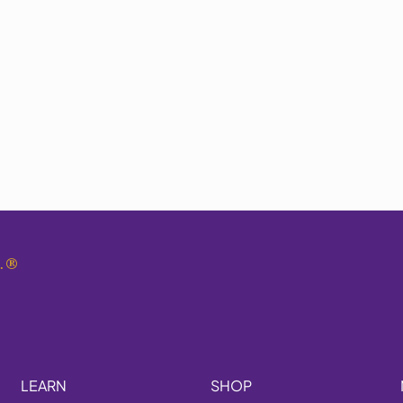
.
®
LEARN
SHOP