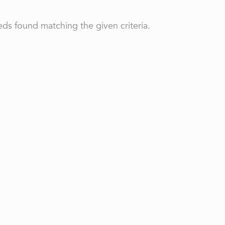
ds found matching the given criteria.