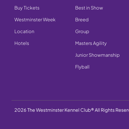
Buy Tickets
Best in Show
Westminster Week
Breed
Location
Group
Hotels
Masters Agility
Junior Showmanship
Flyball
2026 The Westminster Kennel Club® All Rights Rese