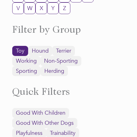
V
W
X
Y
Z
Filter by Group
Toy
Hound
Terrier
Working
Non-Sporting
Sporting
Herding
Quick Filters
Good With Children
Good With Other Dogs
Playfulness
Trainability