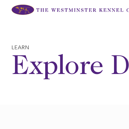
Skip
to
content
LEARN
Explore D