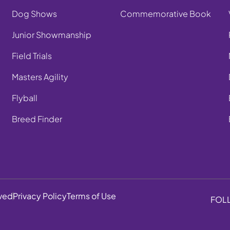
Dog Shows
Commemorative Book
Junior Showmanship
Field Trials
Masters Agility
Flyball
Breed Finder
rved
Privacy Policy
Terms of Use
FOL