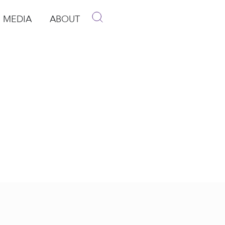
MEDIA
ABOUT
p
pen Media
Open About