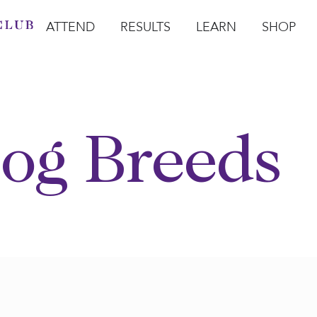
ATTEND
RESULTS
LEARN
SHOP
Open Attend
Open Results
Open Learn
Open Sho
O
og Breeds