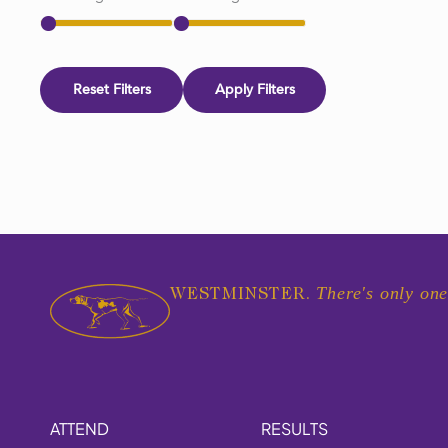
Reset Filters
Apply Filters
There's only one
WESTMINSTER.
ATTEND
RESULTS