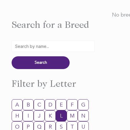
No bree
Search for a Breed
Filter by Letter
A
B
C
D
E
F
G
H
I
J
K
L
M
N
O
P
Q
R
S
T
U