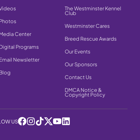
Videos
The Westminster Kennel
Club
Photos
Westminster Cares
Media Center
Breed Rescue Awards
Digital Programs
Our Events
Email Newsletter
Our Sponsors
Blog
Contact Us
DMCA Notice &
Copyright Policy
LOW US