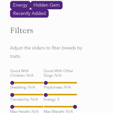
Energy
Hidden Gem
Recently Added
Filters
Adjust the sliders to filter breeds by
traits.
Good With
Good With Other
Children:
N/A
Dogs:
N/A
Shedding:
N/A
Playfulness:
N/A
Trainability:
N/A
Energy:
5
Max Height:
N/A
Max Weight:
N/A