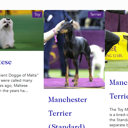
Toy
Terrier
tese
cient Dogge of Malta”
y were called many
Manc
es ago, Maltese
 the years ha...
Terri
Manchester
The Toy M
Terrier
is a bred-
the Stand
separate b
(Standard)