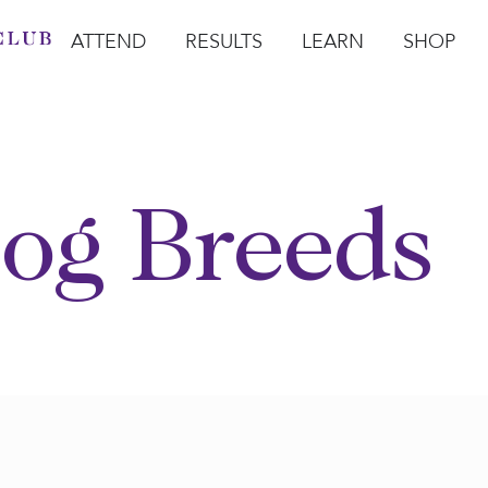
ATTEND
RESULTS
LEARN
SHOP
Open Attend
Open Results
Open Learn
Open Sho
O
og Breeds