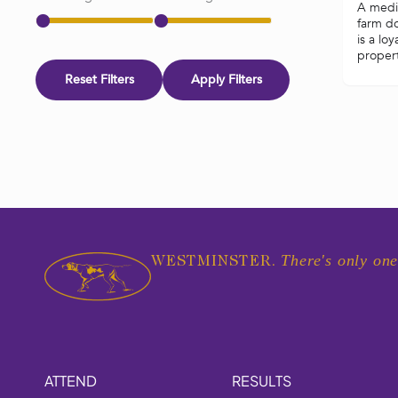
A mediu
farm d
is a loy
propert
Reset Filters
Apply Filters
There's only one
WESTMINSTER.
ATTEND
RESULTS