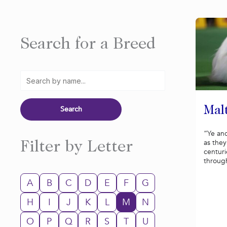
Search for a Breed
Mal
“Ye an
as the
Filter by Letter
centuri
through
A
B
C
D
E
F
G
H
I
J
K
L
M
N
O
P
Q
R
S
T
U