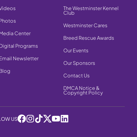
Videos
The Westminster Kennel
Club
Photos
Westminster Cares
Media Center
Breed Rescue Awards
Digital Programs
Our Events
Email Newsletter
Our Sponsors
Blog
Contact Us
DMCA Notice &
Copyright Policy
LOW US