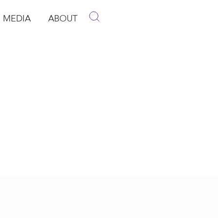
MEDIA
ABOUT
p
pen Media
Open About