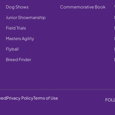
Dog Shows
Commemorative Book
Junior Showmanship
Field Trials
Masters Agility
Flyball
Breed Finder
rved
Privacy Policy
Terms of Use
FOL