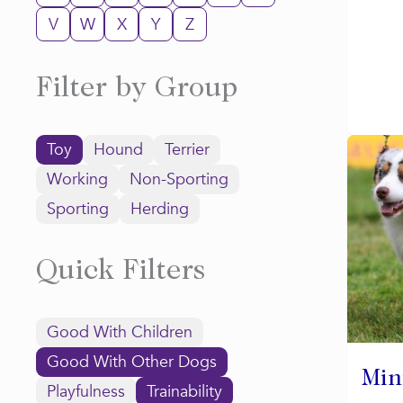
V
W
X
Y
Z
Filter by Group
Toy
Hound
Terrier
Working
Non-Sporting
Sporting
Herding
Quick Filters
Good With Children
Good With Other Dogs
Min
Playfulness
Trainability