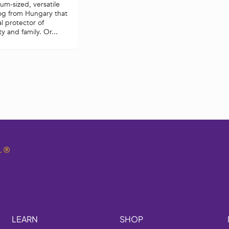
m-sized, versatile
og from Hungary that
al protector of
y and family. Or...
.
®
LEARN
SHOP