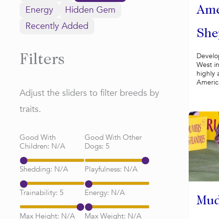
Energy
Hidden Gem
Ame
Recently Added
She
Develo
Filters
West in
highly 
Americ
Adjust the sliders to filter breeds by
traits.
Good With
Good With Other
Children:
N/A
Dogs:
5
Shedding:
N/A
Playfulness:
N/A
Trainability:
5
Energy:
N/A
Mud
Max Height:
N/A
Max Weight:
N/A