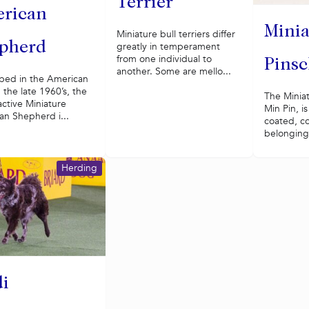
Terrier
rican
Minia
Miniature bull terriers differ
pherd
greatly in temperament
from one individual to
Pinsc
another. Some are mello...
ped in the American
 the late 1960’s, the
The Miniat
active Miniature
Min Pin, is
an Shepherd i...
coated, c
belonging 
Herding
i