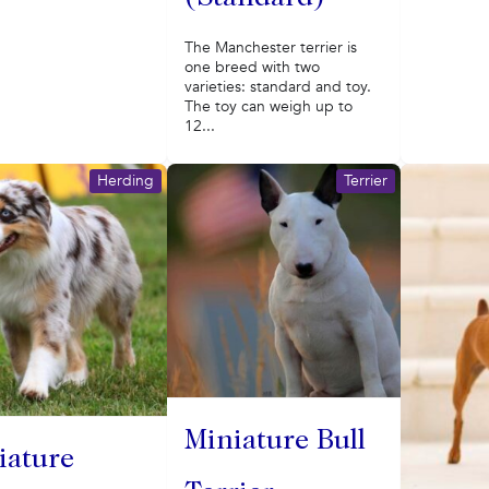
The Manchester terrier is
one breed with two
varieties: standard and toy.
The toy can weigh up to
12...
Herding
Terrier
Miniature Bull
iature