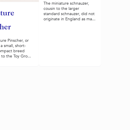
The miniature schnauzer,
cousin to the larger
ture
standard schnauzer, did not
originate in England as ma...
her
ure Pinscher, or
 a small, short-
ompact breed
to the Toy Gro...