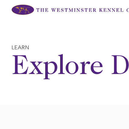
Skip
to
content
LEARN
Explore D