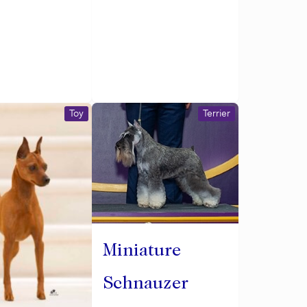
Toy
Terrier
Miniature
Schnauzer