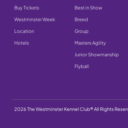
Buy Tickets
Best in Show
Westminster Week
Breed
Location
Group
Hotels
Masters Agility
Junior Showmanship
Flyball
2026 The Westminster Kennel Club® All Rights Rese