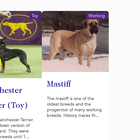
Toy
Working
Mastiff
hester
The mastiff is one of the
oldest breeds and the
er (Toy)
progenitor of many working
breeds. History traces th...
anchester Terrier
down version of
ard. They were
reeds until 1...