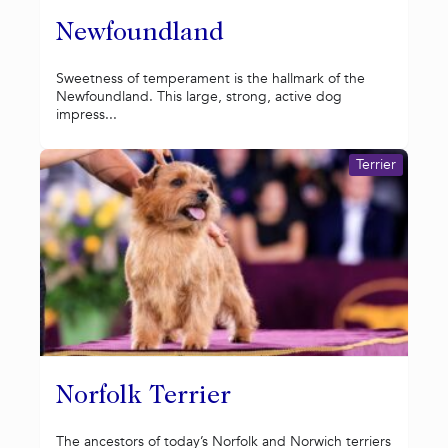
Newfoundland
Sweetness of temperament is the hallmark of the
Newfoundland. This large, strong, active dog
impress...
Terrier
Norfolk Terrier
The ancestors of today’s Norfolk and Norwich terriers