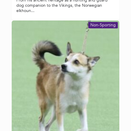
From his ancient heritage as a hunting and guard
dog companion to the Vikings, the Norwegian
elkhoun...
Non-Sporting