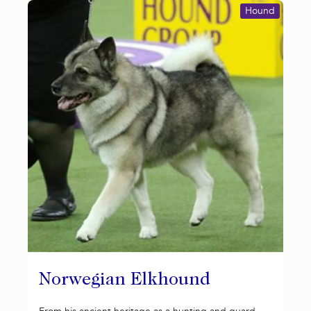
Hound
Norwegian Elkhound