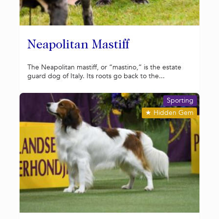
Neapolitan Mastiff
The Neapolitan mastiff, or “mastino,” is the estate
guard dog of Italy. Its roots go back to the...
Sporting
★
Hidden Gem