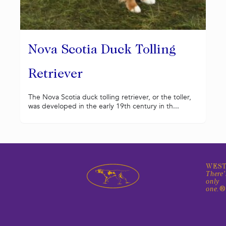
Nova Scotia Duck Tolling
Retriever
The Nova Scotia duck tolling retriever, or the toller,
was developed in the early 19th century in th...
WEST
There'
only
one.