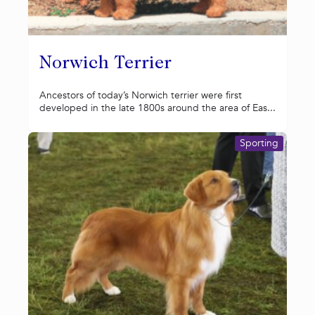
Norwich Terrier
Ancestors of today’s Norwich terrier were first
developed in the late 1800s around the area of Eas...
Sporting