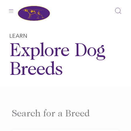
Skip
to
content
LEARN
Explore Dog
Breeds
Search for a Breed