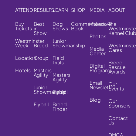
ATTEND
RESULTS
LEARN
SHOP
MEDIA
ABOUT
Buy
Best
Dog
Commemorative
Videos
The
Tickets
in
Shows
Book
Westminste
Show
Kennel Clu
Photos
Westminster
Junior
Week
Breed
Showmanship
Westminste
Media
Cares
Center
Location
Group
Field
Trials
Breed
Digital
Rescue
Hotels
Masters
Programs
Awards
Agility
Masters
Agility
Email
Our
Junior
Newsletter
Events
Showmanship
Flyball
Blog
Our
Flyball
Breed
Sponsors
Finder
Contact
Us
DMCA