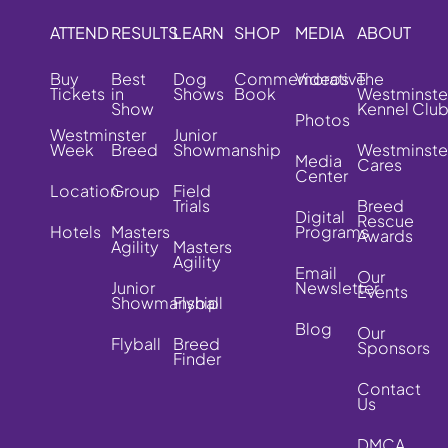
ATTEND
RESULTS
LEARN
SHOP
MEDIA
ABOUT
Buy
Best
Dog
Commemorative
Videos
The
Tickets
in
Shows
Book
Westminste
Show
Kennel Clu
Photos
Westminster
Junior
Week
Breed
Showmanship
Westminste
Media
Cares
Center
Location
Group
Field
Trials
Breed
Digital
Rescue
Hotels
Masters
Programs
Awards
Agility
Masters
Agility
Email
Our
Junior
Newsletter
Events
Showmanship
Flyball
Blog
Our
Flyball
Breed
Sponsors
Finder
Contact
Us
DMCA