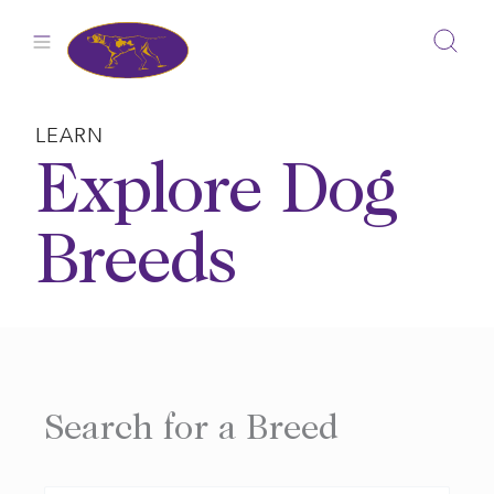
Skip
to
content
LEARN
Explore Dog
Breeds
Search for a Breed