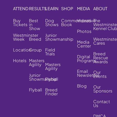
ATTEND
RESULTS
LEARN
SHOP
MEDIA
ABOUT
Buy
Best
Dog
Commemorative
Videos
The
Tickets
in
Shows
Book
Westminste
Show
Kennel Clu
Photos
Westminster
Junior
Week
Breed
Showmanship
Westminste
Media
Cares
Center
Location
Group
Field
Trials
Breed
Digital
Rescue
Hotels
Masters
Programs
Awards
Agility
Masters
Agility
Email
Our
Junior
Newsletter
Events
Showmanship
Flyball
Blog
Our
Flyball
Breed
Sponsors
Finder
Contact
Us
DMCA