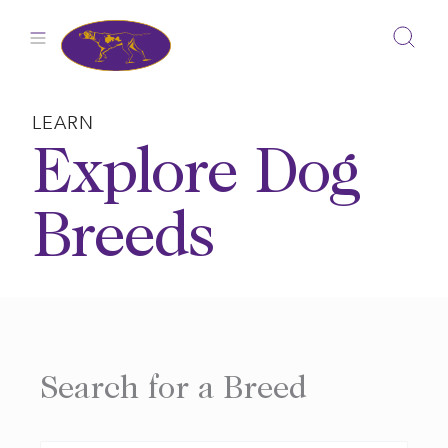
Skip
to
content
LEARN
Explore Dog
Breeds
Search for a Breed