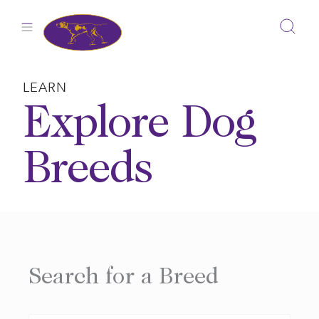
Skip
to
content
LEARN
Explore Dog
Breeds
Search for a Breed