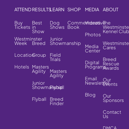
ATTEND
RESULTS
LEARN
SHOP
MEDIA
ABOUT
Buy
Best
Dog
Commemorative
Videos
The
Tickets
in
Shows
Book
Westminste
Show
Kennel Clu
Photos
Westminster
Junior
Week
Breed
Showmanship
Westminste
Media
Cares
Center
Location
Group
Field
Trials
Breed
Digital
Rescue
Hotels
Masters
Programs
Awards
Agility
Masters
Agility
Email
Our
Junior
Newsletter
Events
Showmanship
Flyball
Blog
Our
Flyball
Breed
Sponsors
Finder
Contact
Us
DMCA