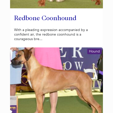
Redbone Coonhound
With a pleading expression accompanied by a
confident air, the redbone coonhound is a
courageous bre...
Hound