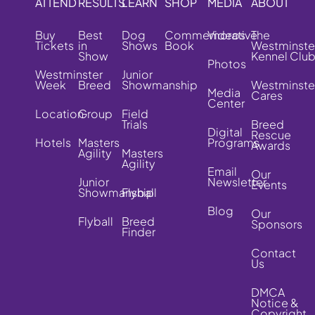
ATTEND
RESULTS
LEARN
SHOP
MEDIA
ABOUT
Buy
Best
Dog
Commemorative
Videos
The
Tickets
in
Shows
Book
Westminste
Show
Kennel Clu
Photos
Westminster
Junior
Week
Breed
Showmanship
Westminste
Media
Cares
Center
Location
Group
Field
Trials
Breed
Digital
Rescue
Hotels
Masters
Programs
Awards
Agility
Masters
Agility
Email
Our
Junior
Newsletter
Events
Showmanship
Flyball
Blog
Our
Flyball
Breed
Sponsors
Finder
Contact
Us
DMCA
Notice &
Copyright