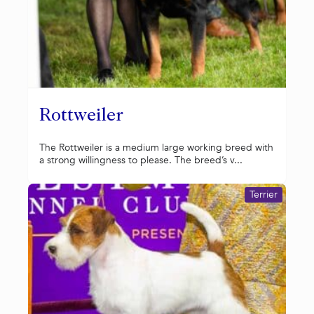
Rottweiler
The Rottweiler is a medium large working breed with
a strong willingness to please. The breed’s v...
Terrier