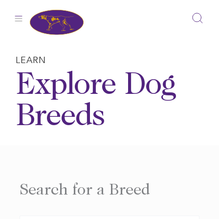
Skip
to
content
LEARN
Explore Dog
Breeds
Search for a Breed