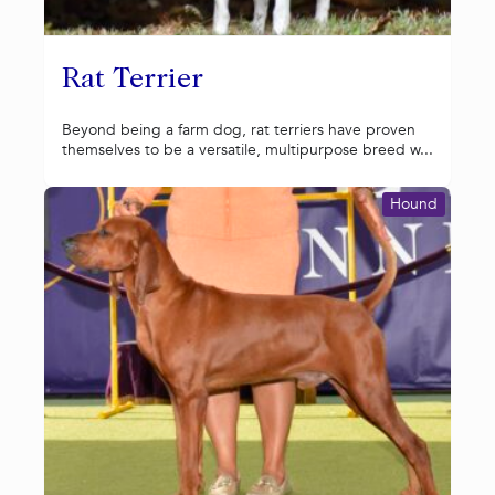
Rat Terrier
Beyond being a farm dog, rat terriers have proven
themselves to be a versatile, multipurpose breed w...
Hound