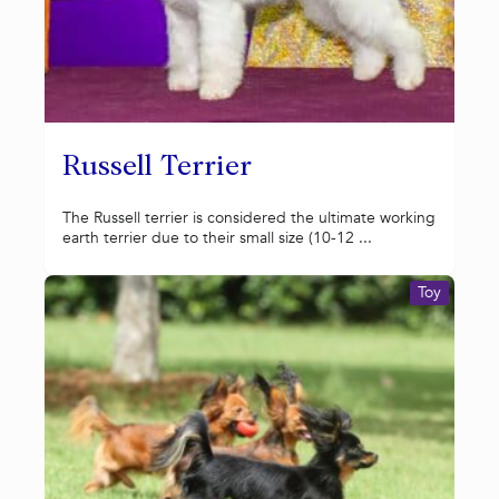
Russell Terrier
The Russell terrier is considered the ultimate working
earth terrier due to their small size (10-12 ...
Toy