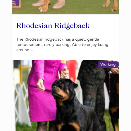
Rhodesian Ridgeback
The Rhodesian ridgeback has a quiet, gentle
temperament, rarely barking. Able to enjoy lazing
around...
Working