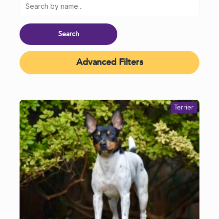
Advanced Filters
Terrier