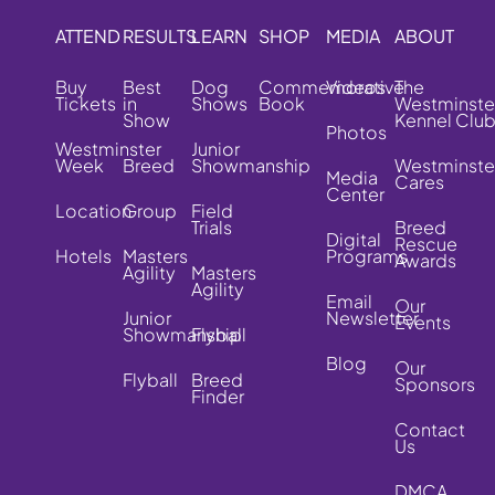
ATTEND
RESULTS
LEARN
SHOP
MEDIA
ABOUT
Buy
Best
Dog
Commemorative
Videos
The
Tickets
in
Shows
Book
Westminste
Show
Kennel Clu
Photos
Westminster
Junior
Week
Breed
Showmanship
Westminste
Media
Cares
Center
Location
Group
Field
Trials
Breed
Digital
Rescue
Hotels
Masters
Programs
Awards
Agility
Masters
Agility
Email
Our
Junior
Newsletter
Events
Showmanship
Flyball
Blog
Our
Flyball
Breed
Sponsors
Finder
Contact
Us
DMCA