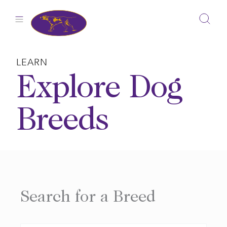
Skip
to
content
LEARN
Explore Dog
Breeds
Search for a Breed