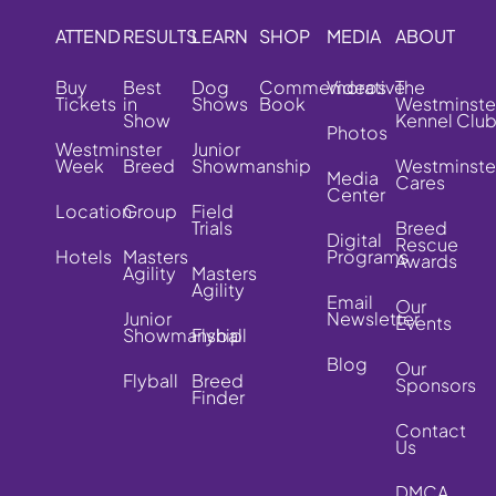
ATTEND
RESULTS
LEARN
SHOP
MEDIA
ABOUT
Buy
Best
Dog
Commemorative
Videos
The
Tickets
in
Shows
Book
Westminste
Show
Kennel Clu
Photos
Westminster
Junior
Week
Breed
Showmanship
Westminste
Media
Cares
Center
Location
Group
Field
Trials
Breed
Digital
Rescue
Hotels
Masters
Programs
Awards
Agility
Masters
Agility
Email
Our
Junior
Newsletter
Events
Showmanship
Flyball
Blog
Our
Flyball
Breed
Sponsors
Finder
Contact
Us
DMCA