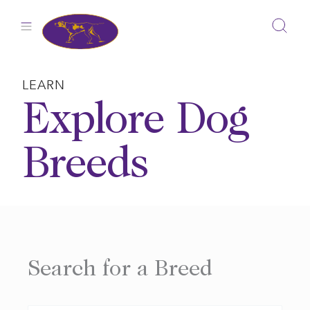
Skip
to
content
LEARN
Explore Dog
Breeds
Search for a Breed