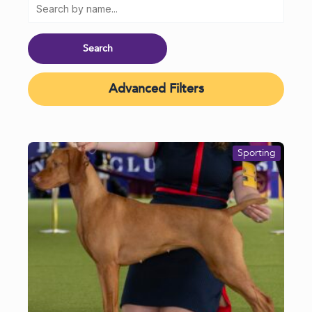
Advanced Filters
Sporting