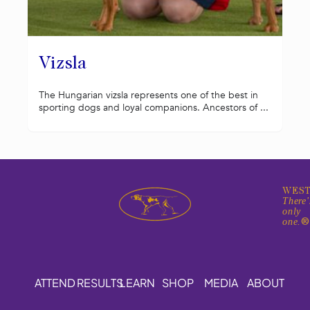
Vizsla
The Hungarian vizsla represents one of the best in
sporting dogs and loyal companions. Ancestors of ...
WEST
There'
only
one.
ATTEND
RESULTS
LEARN
SHOP
MEDIA
ABOUT