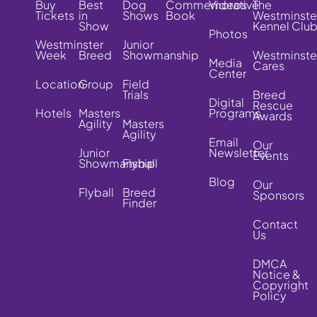
Buy
Best
Dog
Commemorative
Videos
The
Tickets
in
Shows
Book
Westminste
Show
Kennel Clu
Photos
Westminster
Junior
Week
Breed
Showmanship
Westminste
Media
Cares
Center
Location
Group
Field
Trials
Breed
Digital
Rescue
Hotels
Masters
Programs
Awards
Agility
Masters
Agility
Email
Our
Junior
Newsletter
Events
Showmanship
Flyball
Blog
Our
Flyball
Breed
Sponsors
Finder
Contact
Us
DMCA
Notice &
Copyright
Policy