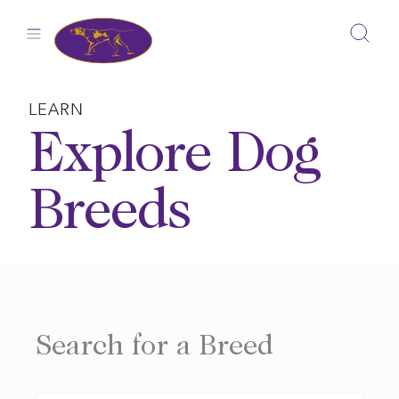
Skip
to
content
LEARN
Explore Dog
Breeds
Search for a Breed