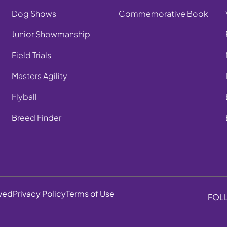
Dog Shows
Commemorative Book
Junior Showmanship
Field Trials
Masters Agility
Flyball
Breed Finder
rved
Privacy Policy
Terms of Use
FOL