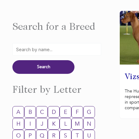
Search for a Breed
Vizs
Filter by Letter
The Hun
represe
in spor
compani
A
B
C
D
E
F
G
H
I
J
K
L
M
N
O
P
Q
R
S
T
U