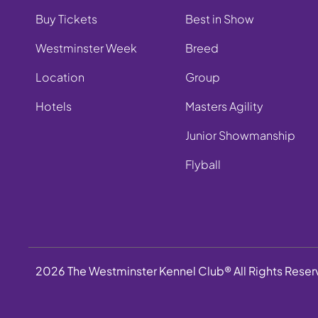
Buy Tickets
Best in Show
Westminster Week
Breed
Location
Group
Hotels
Masters Agility
Junior Showmanship
Flyball
2026 The Westminster Kennel Club® All Rights Rese