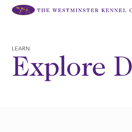
Skip
to
content
LEARN
Explore D