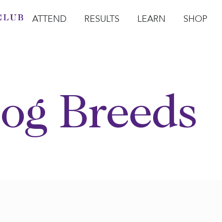
ATTEND
RESULTS
LEARN
SHOP
Open Attend
Open Results
Open Learn
Open Sho
O
og Breeds