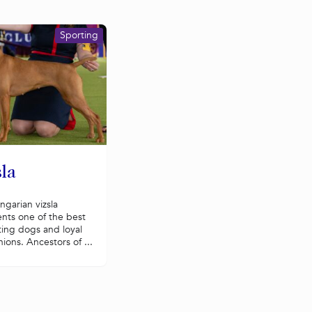
Sporting
la
garian vizsla
nts one of the best
ting dogs and loyal
ons. Ancestors of ...