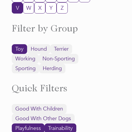
V
W
X
Y
Z
Filter by Group
Toy
Hound
Terrier
Working
Non-Sporting
Sporting
Herding
Quick Filters
Good With Children
Good With Other Dogs
Playfulness
Trainability