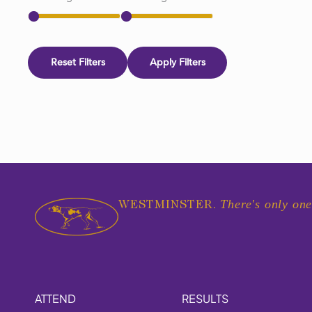
Reset Filters
Apply Filters
There's only one
WESTMINSTER.
ATTEND
RESULTS