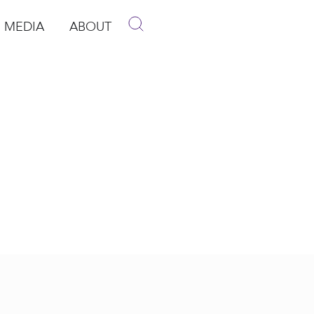
MEDIA
ABOUT
p
pen Media
Open About