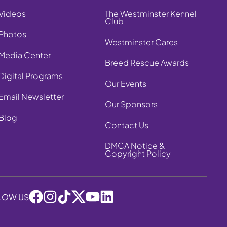
Videos
The Westminster Kennel
Club
Photos
Westminster Cares
Media Center
Breed Rescue Awards
Digital Programs
Our Events
Email Newsletter
Our Sponsors
Blog
Contact Us
DMCA Notice &
Copyright Policy
LOW US