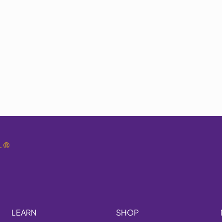
.
®
LEARN
SHOP