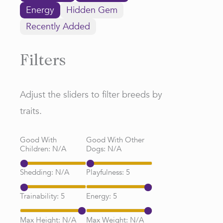
Energy
Hidden Gem
Recently Added
Filters
Adjust the sliders to filter breeds by
traits.
Good With
Good With Other
Children:
N/A
Dogs:
N/A
Shedding:
N/A
Playfulness:
5
Trainability:
5
Energy:
5
Max Height:
N/A
Max Weight:
N/A