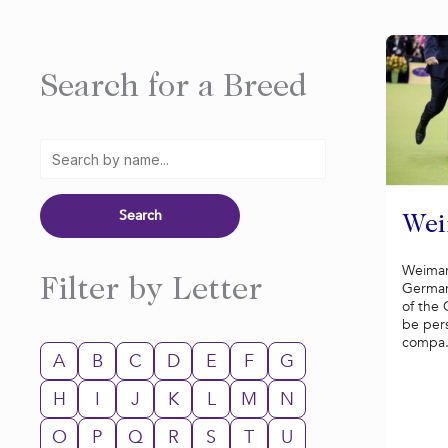
Search for a Breed
Wei
Weimar
Filter by Letter
German
of the 
be per
compa.
A
B
C
D
E
F
G
H
I
J
K
L
M
N
O
P
Q
R
S
T
U