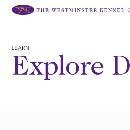
Skip
to
content
LEARN
Explore D