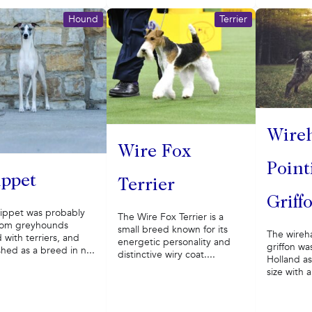
Hound
Terrier
Wire
Wire Fox
Point
ppet
Terrier
Griff
ippet was probably
The Wire Fox Terrier is a
rom greyhounds
small breed known for its
The wireh
 with terriers, and
energetic personality and
griffon wa
shed as a breed in n...
distinctive wiry coat....
Holland a
size with a