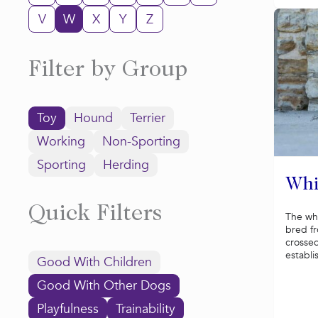
V
W
X
Y
Z
Filter by Group
Toy
Hound
Terrier
Working
Non-Sporting
Sporting
Herding
Whi
Quick Filters
The wh
bred f
crossed
establi
Good With Children
Good With Other Dogs
Playfulness
Trainability