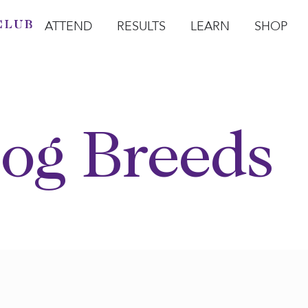
ATTEND
RESULTS
LEARN
SHOP
Open Attend
Open Results
Open Learn
Open Sho
O
og Breeds