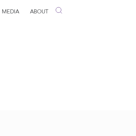
MEDIA
ABOUT
p
pen Media
Open About