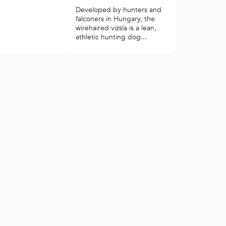
Developed by hunters and
falconers in Hungary, the
wirehaired vizsla is a lean,
athletic hunting dog...