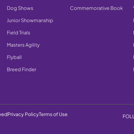
Dog Shows
Commemorative Book
Junior Showmanship
Field Trials
Masters Agility
Flyball
Breed Finder
rved
Privacy Policy
Terms of Use
FOL