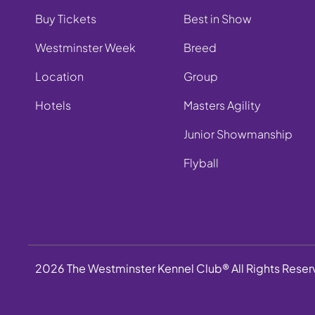
Buy Tickets
Best in Show
Westminster Week
Breed
Location
Group
Hotels
Masters Agility
Junior Showmanship
Flyball
2026 The Westminster Kennel Club® All Rights Rese