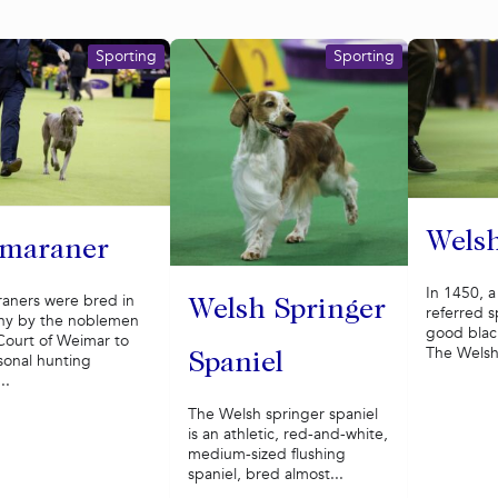
Sporting
Sporting
Welsh
maraner
In 1450, 
aners were bred in
Welsh Springer
referred sp
y by the noblemen
good black
Court of Weimar to
The Welsh 
Spaniel
sonal hunting
..
The Welsh springer spaniel
is an athletic, red-and-white,
medium-sized flushing
spaniel, bred almost...