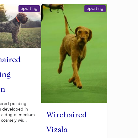
Sporting
Sporting
haired
ing
on
aired pointing
s developed in
Wirehaired
s a dog of medium
 coarsely wir...
Vizsla