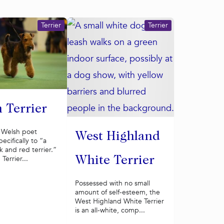
Terrier
Terrier
 Terrier
a Welsh poet
West Highland
ecifically to “a
 and red terrier.”
Terrier...
White Terrier
Possessed with no small
amount of self-esteem, the
West Highland White Terrier
is an all-white, comp...