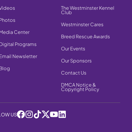
Videos
The Westminster Kennel
Club
Photos
Westminster Cares
Media Center
Breed Rescue Awards
Digital Programs
Our Events
Email Newsletter
Our Sponsors
Blog
Contact Us
DMCA Notice &
Copyright Policy
LOW US