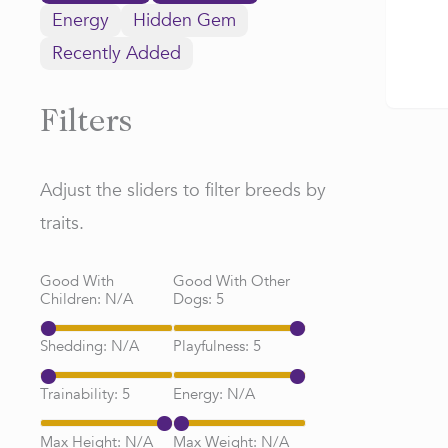
Energy
Hidden Gem
Recently Added
Filters
Adjust the sliders to filter breeds by
traits.
Good With
Good With Other
Children:
N/A
Dogs:
5
Shedding:
N/A
Playfulness:
5
Trainability:
5
Energy:
N/A
Max Height:
N/A
Max Weight:
N/A