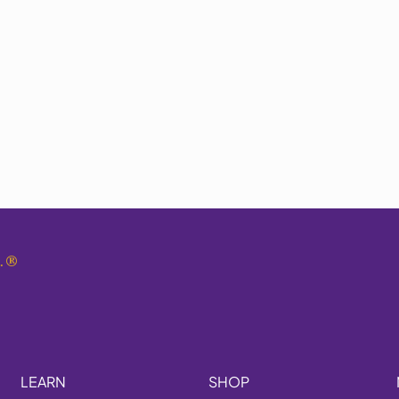
.
®
LEARN
SHOP