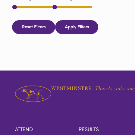
Reset Filters
Apply Filters
There's only one
WESTMINSTER.
ATTEND
RESULTS