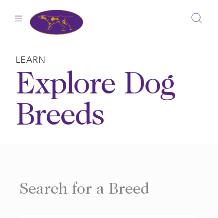
Skip
to
content
LEARN
Explore Dog
Breeds
Search for a Breed