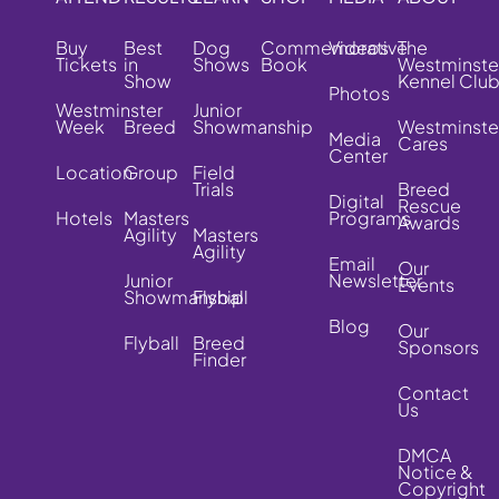
Buy
Best
Dog
Commemorative
Videos
The
Tickets
in
Shows
Book
Westminste
Show
Kennel Clu
Photos
Westminster
Junior
Week
Breed
Showmanship
Westminste
Media
Cares
Center
Location
Group
Field
Trials
Breed
Digital
Rescue
Hotels
Masters
Programs
Awards
Agility
Masters
Agility
Email
Our
Junior
Newsletter
Events
Showmanship
Flyball
Blog
Our
Flyball
Breed
Sponsors
Finder
Contact
Us
DMCA
Notice &
Copyright