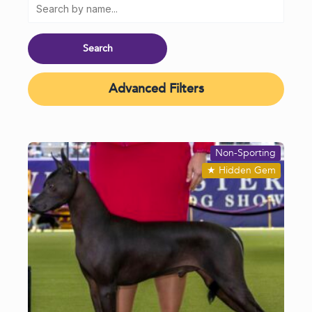
Advanced Filters
Non-Sporting
★
Hidden Gem