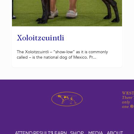
Xoloitzcuintli
The Xoloitzcuintli – “show-low” as it is commonly
called – is the national dog of Mexico. Pr...
WEST
There'
only
one.
ATTEND
RESULTS
LEARN
SHOP
MEDIA
ABOUT