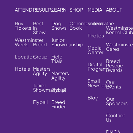
ATTEND
RESULTS
LEARN
SHOP
MEDIA
ABOUT
Buy
Best
Dog
Commemorative
Videos
The
Tickets
in
Shows
Book
Westminste
Show
Kennel Clu
Photos
Westminster
Junior
Week
Breed
Showmanship
Westminste
Media
Cares
Center
Location
Group
Field
Trials
Breed
Digital
Rescue
Hotels
Masters
Programs
Awards
Agility
Masters
Agility
Email
Our
Junior
Newsletter
Events
Showmanship
Flyball
Blog
Our
Flyball
Breed
Sponsors
Finder
Contact
Us
DMCA