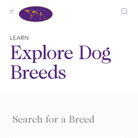
Skip
to
content
LEARN
Explore Dog
Breeds
Search for a Breed