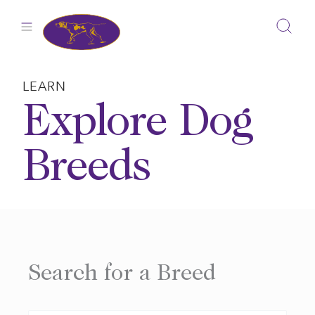
Skip
to
content
LEARN
Explore Dog
Breeds
Search for a Breed