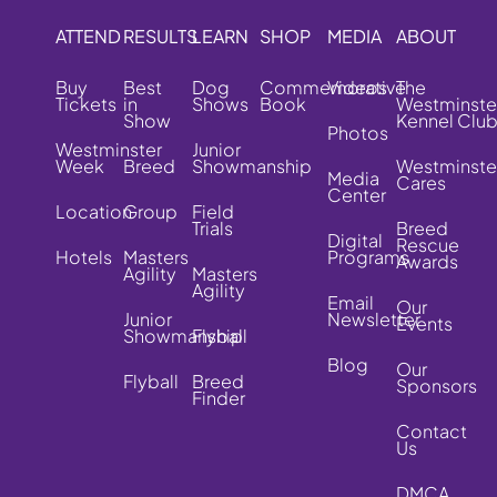
ATTEND
RESULTS
LEARN
SHOP
MEDIA
ABOUT
Buy
Best
Dog
Commemorative
Videos
The
Tickets
in
Shows
Book
Westminste
Show
Kennel Clu
Photos
Westminster
Junior
Week
Breed
Showmanship
Westminste
Media
Cares
Center
Location
Group
Field
Trials
Breed
Digital
Rescue
Hotels
Masters
Programs
Awards
Agility
Masters
Agility
Email
Our
Junior
Newsletter
Events
Showmanship
Flyball
Blog
Our
Flyball
Breed
Sponsors
Finder
Contact
Us
DMCA