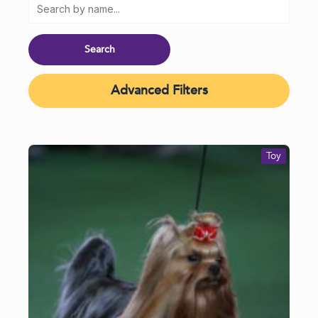
Advanced Filters
Toy