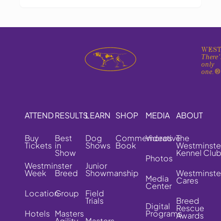
WEST
There'
only
one.
ATTEND
RESULTS
LEARN
SHOP
MEDIA
ABOUT
Buy
Best
Dog
Commemorative
Videos
The
Tickets
in
Shows
Book
Westminste
Show
Kennel Clu
Photos
Westminster
Junior
Week
Breed
Showmanship
Westminste
Media
Cares
Center
Location
Group
Field
Trials
Breed
Digital
Rescue
Hotels
Masters
Programs
Awards
Agility
Masters