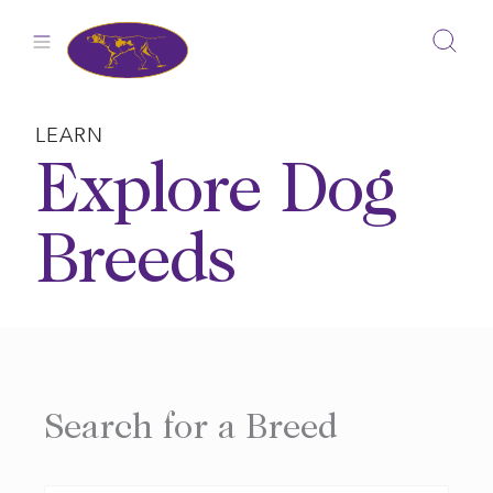
Skip
to
content
LEARN
Explore Dog
Breeds
Search for a Breed