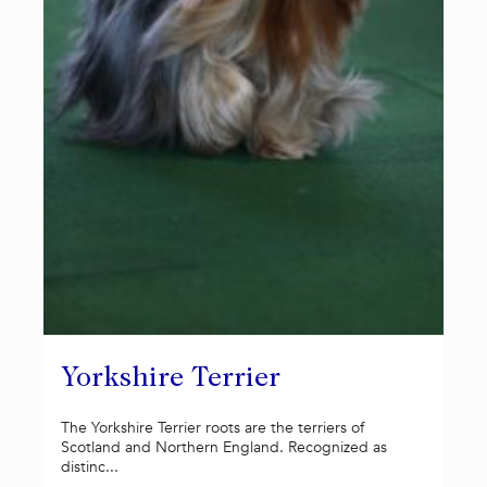
Yorkshire Terrier
The Yorkshire Terrier roots are the terriers of
Scotland and Northern England. Recognized as
distinc...