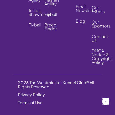
Agility
Email
Our
Junior
Newsletter
Events
Showmanship
Flyball
Blog
Our
Flyball
Breed
Sponsors
Finder
Contact
Us
DMCA
Notice &
Copyright
Policy
2026 The Westminster Kennel Club® All
Rights Reserved
Privacy Policy
Terms of Use