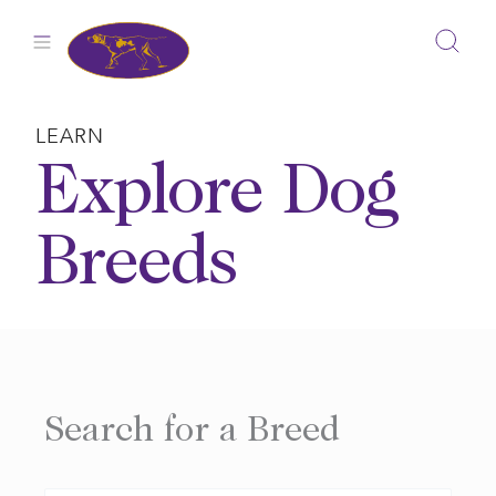
Skip
to
content
LEARN
Explore Dog
Breeds
Search for a Breed