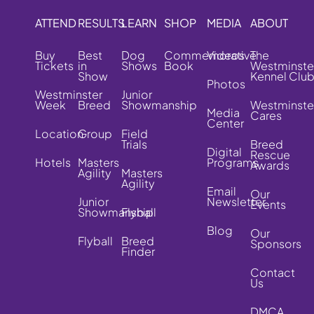
ATTEND
RESULTS
LEARN
SHOP
MEDIA
ABOUT
Buy
Best
Dog
Commemorative
Videos
The
Tickets
in
Shows
Book
Westminste
Show
Kennel Clu
Photos
Westminster
Junior
Week
Breed
Showmanship
Westminste
Media
Cares
Center
Location
Group
Field
Trials
Breed
Digital
Rescue
Hotels
Masters
Programs
Awards
Agility
Masters
Agility
Email
Our
Junior
Newsletter
Events
Showmanship
Flyball
Blog
Our
Flyball
Breed
Sponsors
Finder
Contact
Us
DMCA