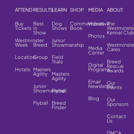
ATTEND
RESULTS
LEARN
SHOP
MEDIA
ABOUT
Buy
Best
Dog
Commemorative
Videos
The
Tickets
in
Shows
Book
Westminste
Show
Kennel Clu
Photos
Westminster
Junior
Week
Breed
Showmanship
Westminste
Media
Cares
Center
Location
Group
Field
Trials
Breed
Digital
Rescue
Hotels
Masters
Programs
Awards
Agility
Masters
Agility
Email
Our
Junior
Newsletter
Events
Showmanship
Flyball
Blog
Our
Flyball
Breed
Sponsors
Finder
Contact
Us
DMCA