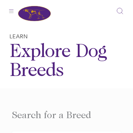
Skip
to
content
LEARN
Explore Dog
Breeds
Search for a Breed