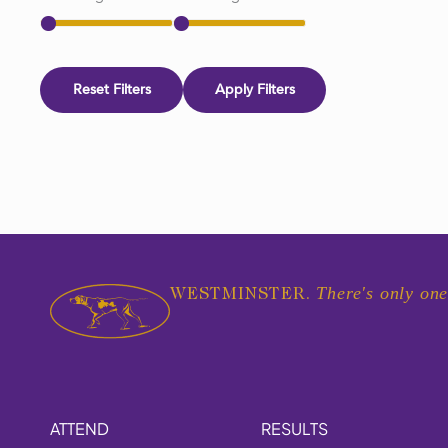
Reset Filters
Apply Filters
There's only one
WESTMINSTER.
ATTEND
RESULTS