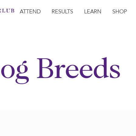
ATTEND
RESULTS
LEARN
SHOP
Open Attend
Open Results
Open Learn
Open Sho
O
og Breeds