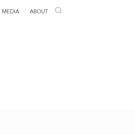
MEDIA
ABOUT
p
pen Media
Open About