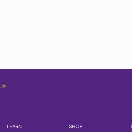
.
®
LEARN
SHOP