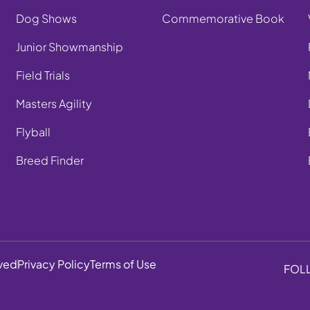
Dog Shows
Commemorative Book
Junior Showmanship
Field Trials
Masters Agility
Flyball
Breed Finder
rved
Privacy Policy
Terms of Use
FOL