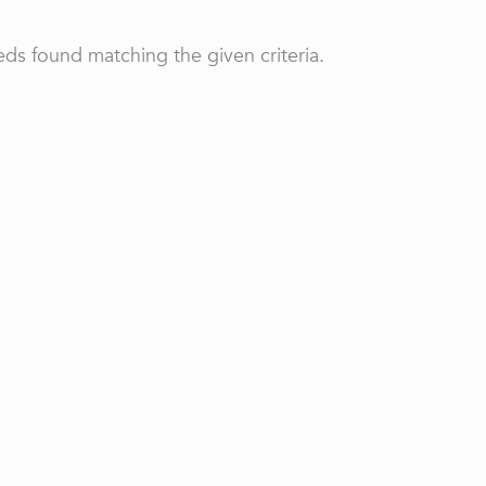
ds found matching the given criteria.