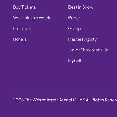
Buy Tickets
Best in Show
Westminster Week
Breed
Location
Group
Hotels
Masters Agility
Junior Showmanship
Flyball
2026 The Westminster Kennel Club® All Rights Rese