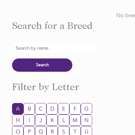
No bree
Search for a Breed
Filter by Letter
A
B
C
D
E
F
G
H
I
J
K
L
M
N
O
P
Q
R
S
T
U