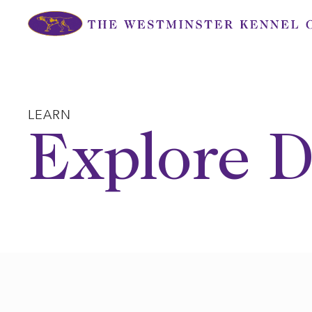
Skip
to
content
LEARN
Explore D