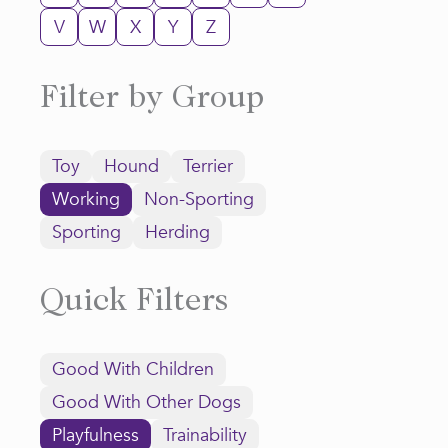
V
W
X
Y
Z
Filter by Group
Toy
Hound
Terrier
Working
Non-Sporting
Sporting
Herding
Quick Filters
Good With Children
Good With Other Dogs
Playfulness
Trainability