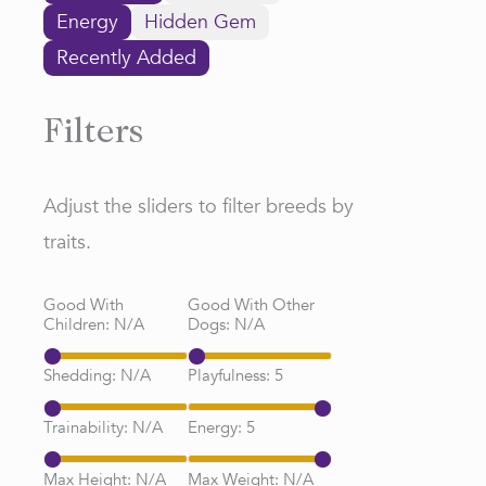
Energy
Hidden Gem
Recently Added
Filters
Adjust the sliders to filter breeds by
traits.
Good With
Good With Other
Children:
N/A
Dogs:
N/A
Shedding:
N/A
Playfulness:
5
Trainability:
N/A
Energy:
5
Max Height:
N/A
Max Weight:
N/A