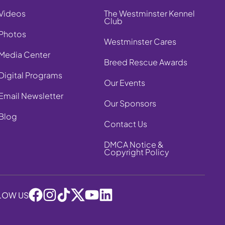
Videos
The Westminster Kennel
Club
Photos
Westminster Cares
Media Center
Breed Rescue Awards
Digital Programs
Our Events
Email Newsletter
Our Sponsors
Blog
Contact Us
DMCA Notice &
Copyright Policy
LOW US