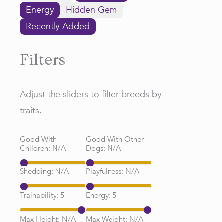
Energy
Hidden Gem
Recently Added
Filters
Adjust the sliders to filter breeds by
traits.
Good With
Good With Other
Children:
N/A
Dogs:
N/A
Shedding:
N/A
Playfulness:
N/A
Trainability:
5
Energy:
5
Max Height:
N/A
Max Weight:
N/A