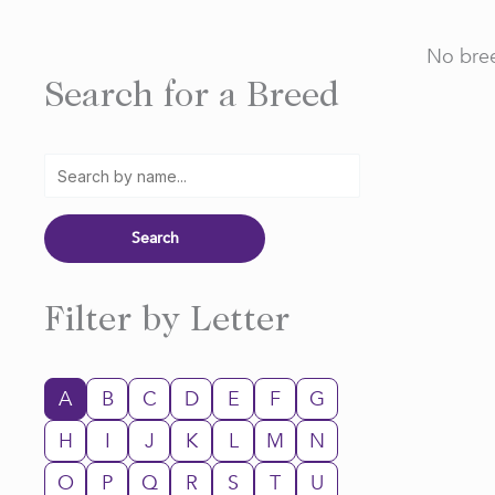
No bree
Search for a Breed
Filter by Letter
A
B
C
D
E
F
G
H
I
J
K
L
M
N
O
P
Q
R
S
T
U