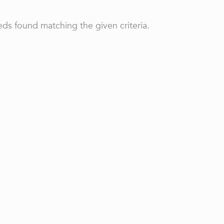
ds found matching the given criteria.