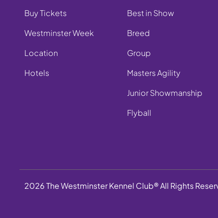
Buy Tickets
Best in Show
Westminster Week
Breed
Location
Group
Hotels
Masters Agility
Junior Showmanship
Flyball
2026 The Westminster Kennel Club® All Rights Rese