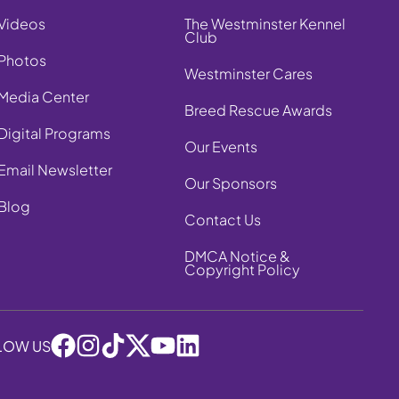
Videos
The Westminster Kennel
Club
Photos
Westminster Cares
Media Center
Breed Rescue Awards
Digital Programs
Our Events
Email Newsletter
Our Sponsors
Blog
Contact Us
DMCA Notice &
Copyright Policy
LOW US