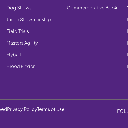
Dog Shows
Commemorative Book
Junior Showmanship
Field Trials
Masters Agility
Flyball
Breed Finder
rved
Privacy Policy
Terms of Use
FOL