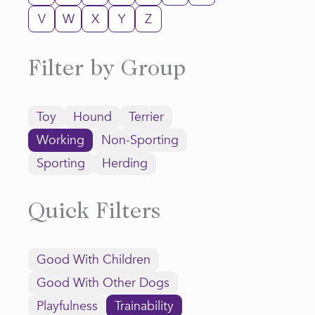
V
W
X
Y
Z
Filter by Group
Toy
Hound
Terrier
Working
Non-Sporting
Sporting
Herding
Quick Filters
Good With Children
Good With Other Dogs
Playfulness
Trainability