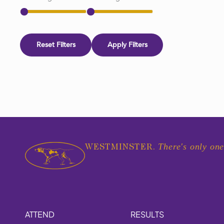
Reset Filters
Apply Filters
There's only one
WESTMINSTER.
ATTEND
RESULTS