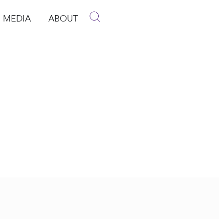
MEDIA
ABOUT
p
pen Media
Open About