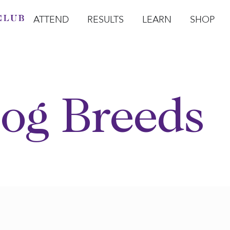
ATTEND
RESULTS
LEARN
SHOP
Open Attend
Open Results
Open Learn
Open Sho
O
og Breeds