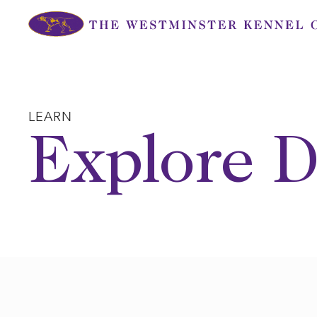
Skip
to
content
LEARN
Explore D