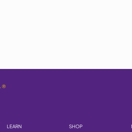
.
®
LEARN
SHOP