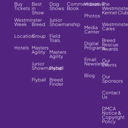
Buy
Best
Dog
Commemorative
Videos
The
Tickets
in
Shows
Book
Westminste
Show
Kennel Clu
Photos
Westminster
Junior
Week
Breed
Showmanship
Westminste
Media
Cares
Center
Location
Group
Field
Trials
Breed
Digital
Rescue
Hotels
Masters
Programs
Awards
Agility
Masters
Agility
Email
Our
Junior
Newsletter
Events
Showmanship
Flyball
Blog
Our
Flyball
Breed
Sponsors
Finder
Contact
Us
DMCA
Notice &
Copyright
Policy