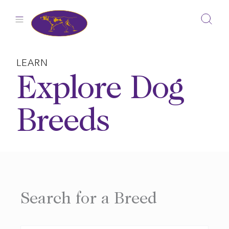
Skip
to
content
LEARN
Explore Dog
Breeds
Search for a Breed