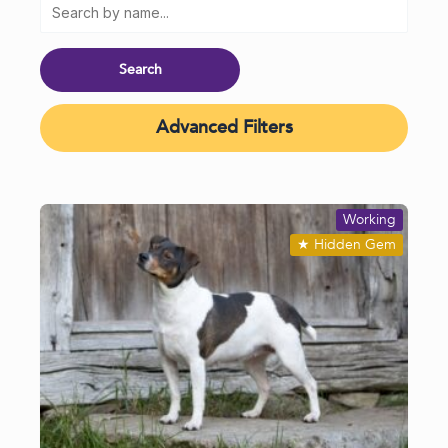
Advanced Filters
Working
★
Hidden Gem