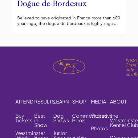
Dogue de Bordeaux
Believed to have originated in France more than 600
years ago, the dogue de bordeaux is highly regar...
WEST
There'
only
one.
ATTEND
RESULTS
LEARN
SHOP
MEDIA
ABOUT
Buy
Best
Dog
Commemorative
Videos
The
Tickets
in
Shows
Book
Westminste
Show
Kennel Clu
Photos
Westminster
Junior
Week
Breed
Showmanship
Westminste