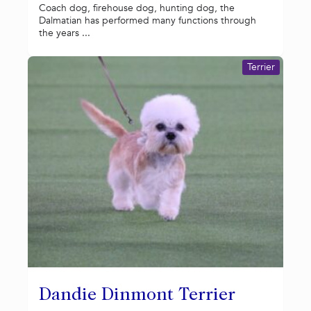
Coach dog, firehouse dog, hunting dog, the
Dalmatian has performed many functions through
the years ...
Terrier
Dandie Dinmont Terrier