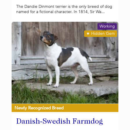
The Dandie Dinmont terrier is the only breed of dog
named for a fictional character. In 1814, Sir Wa...
Working
★
Hidden Gem
Newly Recognized Breed
Danish-Swedish Farmdog