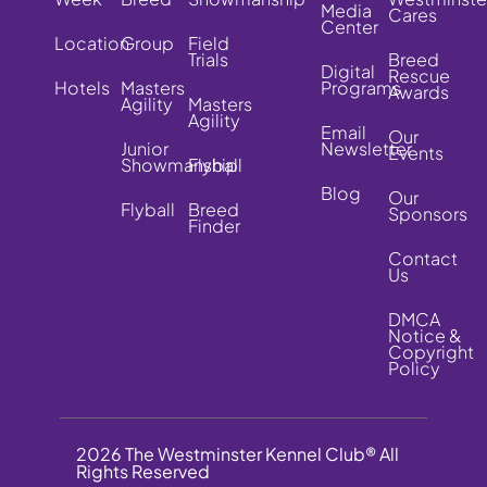
Media
Cares
Center
Location
Group
Field
Trials
Breed
Digital
Rescue
Hotels
Masters
Programs
Awards
Agility
Masters
Agility
Email
Our
Junior
Newsletter
Events
Showmanship
Flyball
Blog
Our
Flyball
Breed
Sponsors
Finder
Contact
Us
DMCA
Notice &
Copyright
Policy
2026 The Westminster Kennel Club® All
Rights Reserved