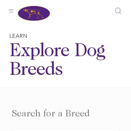
Skip
to
content
LEARN
Explore Dog
Breeds
Search for a Breed