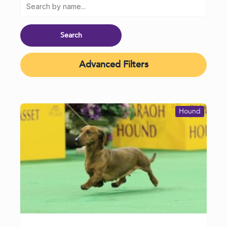
Advanced Filters
Hound