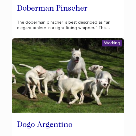
Doberman Pinscher
The doberman pinscher is best described as “an
elegant athlete in a tight-fitting wrapper.” This...
Working
Dogo Argentino