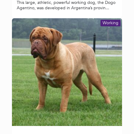
This large, athletic, powerful working dog, the Dogo
Agentino, was developed in Argentina’s provin...
Working