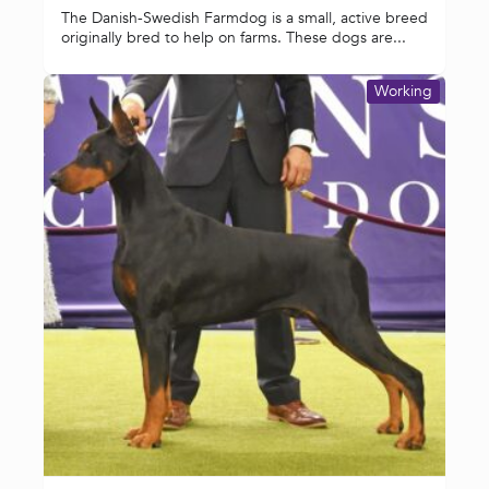
The Danish-Swedish Farmdog is a small, active breed
originally bred to help on farms. These dogs are...
Working