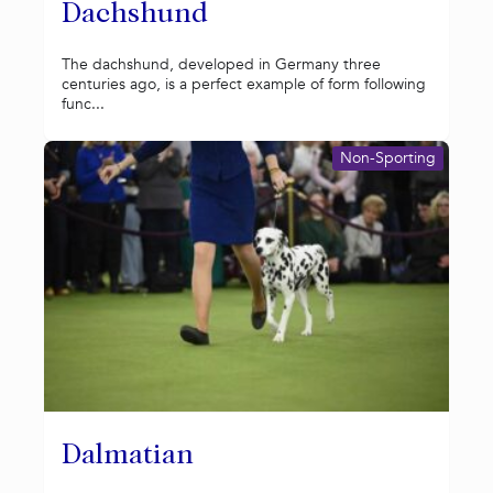
Dachshund
The dachshund, developed in Germany three
centuries ago, is a perfect example of form following
func...
Non-Sporting
Dalmatian