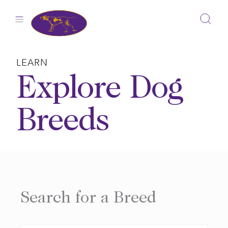
Skip
to
content
LEARN
Explore Dog
Breeds
Search for a Breed