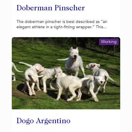
Doberman Pinscher
The doberman pinscher is best described as “an
elegant athlete in a tight-fitting wrapper.” This...
Working
Dogo Argentino