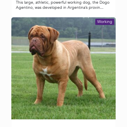
This large, athletic, powerful working dog, the Dogo
Agentino, was developed in Argentina’s provin...
Working