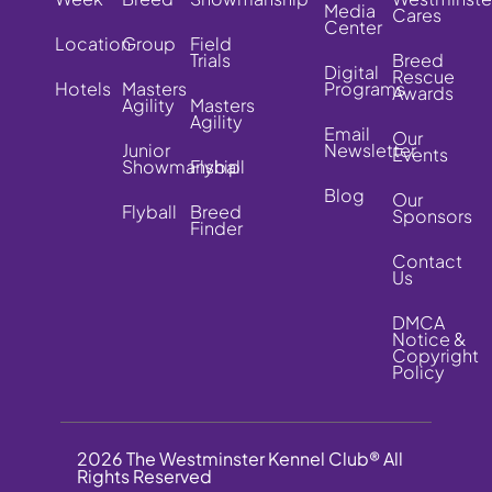
Media
Cares
Center
Location
Group
Field
Trials
Breed
Digital
Rescue
Hotels
Masters
Programs
Awards
Agility
Masters
Agility
Email
Our
Junior
Newsletter
Events
Showmanship
Flyball
Blog
Our
Flyball
Breed
Sponsors
Finder
Contact
Us
DMCA
Notice &
Copyright
Policy
2026 The Westminster Kennel Club® All
Rights Reserved