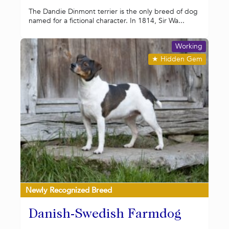
The Dandie Dinmont terrier is the only breed of dog
named for a fictional character. In 1814, Sir Wa...
Working
★
Hidden Gem
Newly Recognized Breed
Danish-Swedish Farmdog