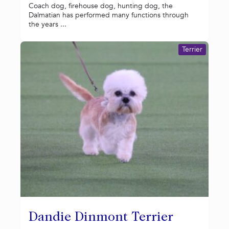
Coach dog, firehouse dog, hunting dog, the
Dalmatian has performed many functions through
the years ...
Terrier
Dandie Dinmont Terrier