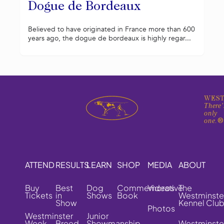
Dogue de Bordeaux
Believed to have originated in France more than 600
years ago, the dogue de bordeaux is highly regar...
WEST
There'
only
one.
ATTEND
RESULTS
LEARN
SHOP
MEDIA
ABOUT
Buy
Best
Dog
Commemorative
Videos
The
Tickets
in
Shows
Book
Westminste
Show
Kennel Clu
Photos
Westminster
Junior
Week
Breed
Showmanship
Westminste