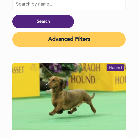
Advanced Filters
Hound