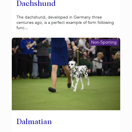
Dachshund
The dachshund, developed in Germany three
centuries ago, is a perfect example of form following
func...
Non-Sporting
Dalmatian