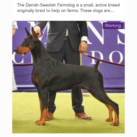
The Danish-Swedish Farmdog is a small, active breed
originally bred to help on farms. These dogs are...
Working