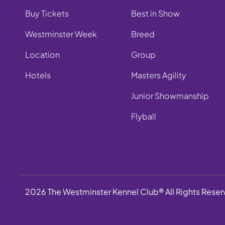
Buy Tickets
Best in Show
Westminster Week
Breed
Location
Group
Hotels
Masters Agility
Junior Showmanship
Flyball
2026 The Westminster Kennel Club® All Rights Rese