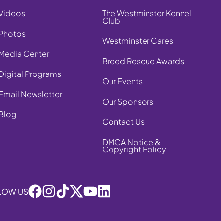
Videos
The Westminster Kennel
Club
Photos
Westminster Cares
Media Center
Breed Rescue Awards
Digital Programs
Our Events
Email Newsletter
Our Sponsors
Blog
Contact Us
DMCA Notice &
Copyright Policy
LOW US