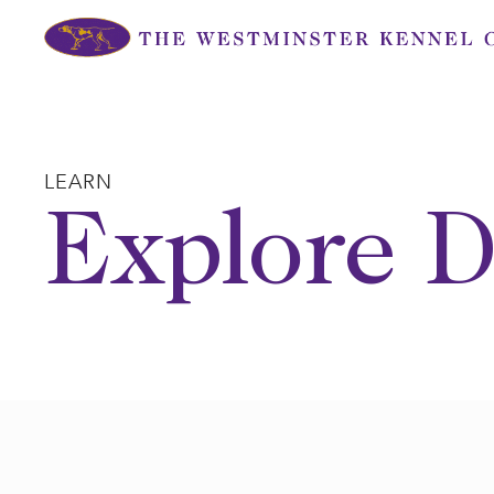
Skip
to
content
LEARN
Explore D