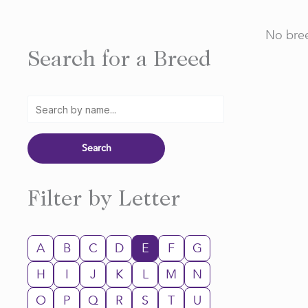
No bree
Search for a Breed
Filter by Letter
A
B
C
D
E
F
G
H
I
J
K
L
M
N
O
P
Q
R
S
T
U