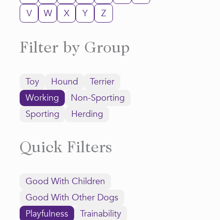
V
W
X
Y
Z
Filter by Group
Toy
Hound
Terrier
Working
Non-Sporting
Sporting
Herding
Quick Filters
Good With Children
Good With Other Dogs
Playfulness
Trainability