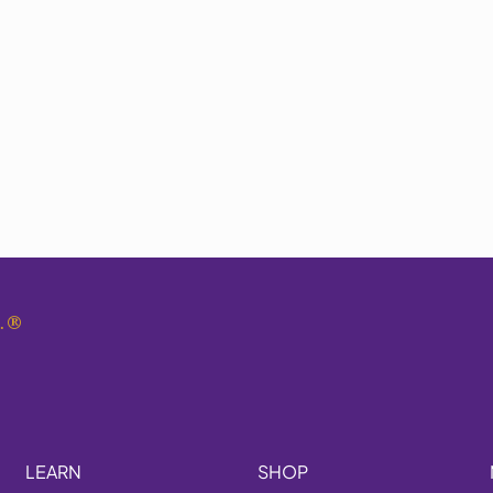
.
®
LEARN
SHOP