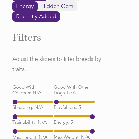
Energy
Hidden Gem
Recently Added
Filters
Adjust the sliders to filter breeds by
traits.
Good With
Good With Other
Children:
N/A
Dogs:
N/A
Shedding:
N/A
Playfulness:
5
Trainability:
N/A
Energy:
5
Max Height:
N/A
Max Weight:
N/A