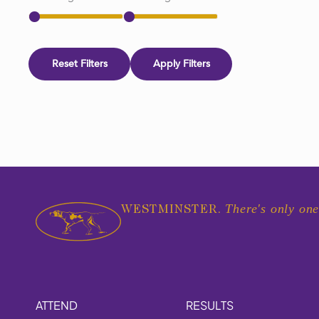
Reset Filters
Apply Filters
There's only one
WESTMINSTER.
ATTEND
RESULTS