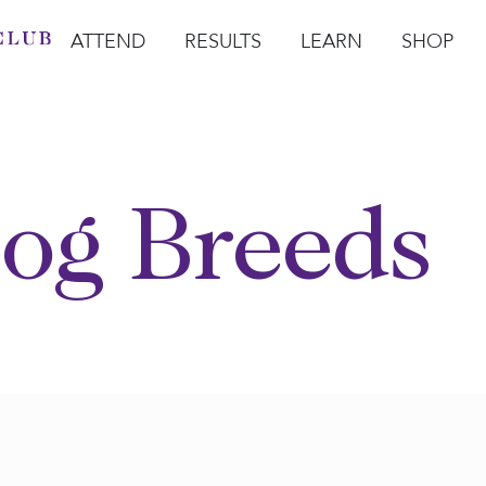
ATTEND
RESULTS
LEARN
SHOP
Open Attend
Open Results
Open Learn
Open Sho
O
og Breeds