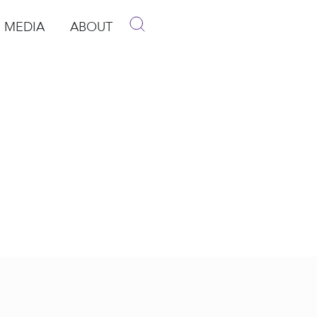
MEDIA
ABOUT
p
pen Media
Open About