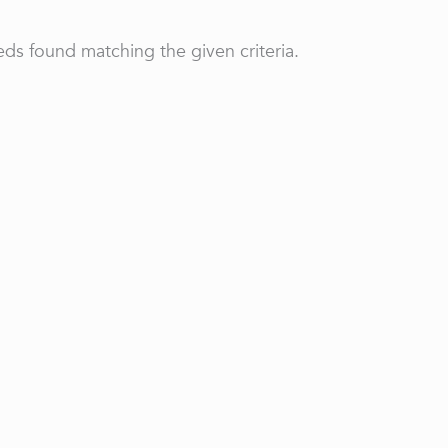
ds found matching the given criteria.