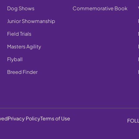
Dog Shows
Commemorative Book
Junior Showmanship
Field Trials
Masters Agility
Flyball
Breed Finder
rved
Privacy Policy
Terms of Use
FOL