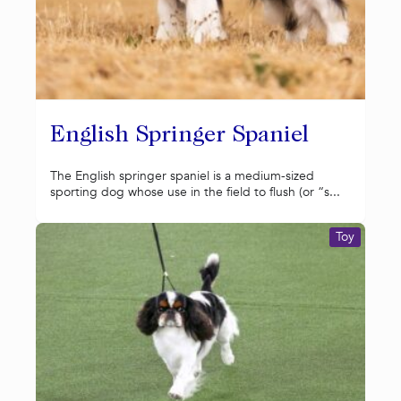
English Springer Spaniel
The English springer spaniel is a medium-sized
sporting dog whose use in the field to flush (or “s...
Toy