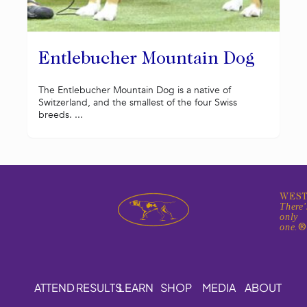
Entlebucher Mountain Dog
The Entlebucher Mountain Dog is a native of
Switzerland, and the smallest of the four Swiss
breeds. ...
WEST
There'
only
one.
ATTEND
RESULTS
LEARN
SHOP
MEDIA
ABOUT