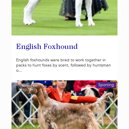
English Foxhound
English foxhounds were bred to work together in
packs to hunt foxes by scent, followed by huntsmen
o...
Sporting