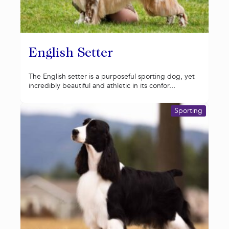
English Setter
The English setter is a purposeful sporting dog, yet
incredibly beautiful and athletic in its confor...
Sporting