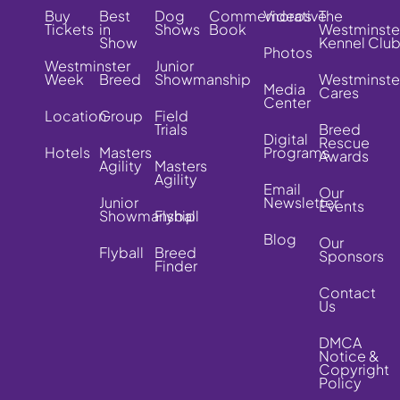
Buy
Best
Dog
Commemorative
Videos
The
Tickets
in
Shows
Book
Westminste
Show
Kennel Clu
Photos
Westminster
Junior
Week
Breed
Showmanship
Westminste
Media
Cares
Center
Location
Group
Field
Trials
Breed
Digital
Rescue
Hotels
Masters
Programs
Awards
Agility
Masters
Agility
Email
Our
Junior
Newsletter
Events
Showmanship
Flyball
Blog
Our
Flyball
Breed
Sponsors
Finder
Contact
Us
DMCA
Notice &
Copyright
Policy