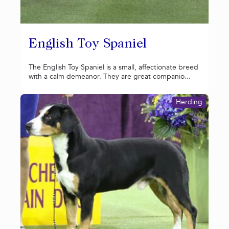
English Toy Spaniel
The English Toy Spaniel is a small, affectionate breed
with a calm demeanor. They are great companio...
Herding