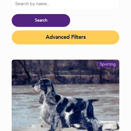
Advanced Filters
Sporting