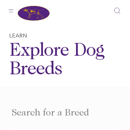
Skip
to
content
LEARN
Explore Dog
Breeds
Search for a Breed