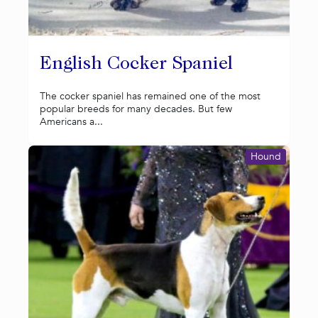
English Cocker Spaniel
The cocker spaniel has remained one of the most
popular breeds for many decades. But few
Americans a...
Hound