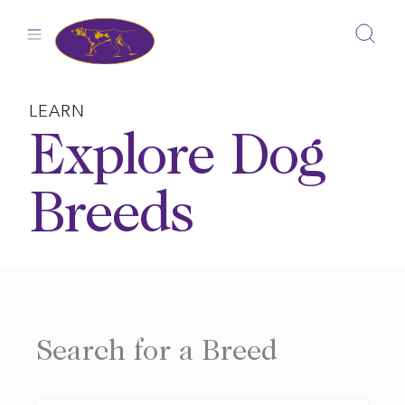
Skip
to
content
LEARN
Explore Dog
Breeds
Search for a Breed