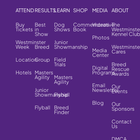
ATTEND
RESULTS
LEARN
SHOP
MEDIA
ABOUT
Buy
Best
Dog
Commemorative
Videos
The
Tickets
in
Shows
Book
Westminste
Show
Kennel Clu
Photos
Westminster
Junior
Week
Breed
Showmanship
Westminste
Media
Cares
Center
Location
Group
Field
Trials
Breed
Digital
Rescue
Hotels
Masters
Programs
Awards
Agility
Masters
Agility
Email
Our
Junior
Newsletter
Events
Showmanship
Flyball
Blog
Our
Flyball
Breed
Sponsors
Finder
Contact
Us
DMCA