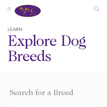
Skip
to
content
LEARN
Explore Dog
Breeds
Search for a Breed