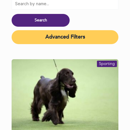
Advanced Filters
Sporting