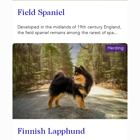
Field Spaniel
Developed in the midlands of 19th century England,
the field spaniel remains among the rarest of spa...
Herding
Finnish Lapphund