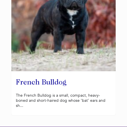
French Bulldog
The French Bulldog is a small, compact, heavy-
boned and short-haired dog whose ‘bat’ ears and
sh...