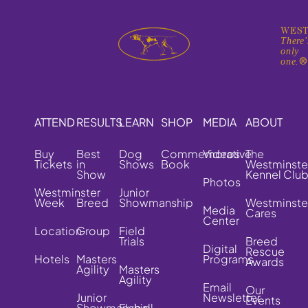
WEST
There'
only
one.
ATTEND
RESULTS
LEARN
SHOP
MEDIA
ABOUT
Buy
Best
Dog
Commemorative
Videos
The
Tickets
in
Shows
Book
Westminste
Show
Kennel Clu
Photos
Westminster
Junior
Week
Breed
Showmanship
Westminste
Media
Cares
Center
Location
Group
Field
Trials
Breed
Digital
Rescue
Hotels
Masters
Programs
Awards
Agility
Masters
Agility
Email
Our
Junior
Newsletter
Events
Showmanship
Flyball