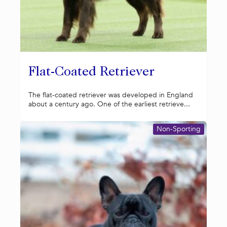
Flat-Coated Retriever
The flat-coated retriever was developed in England
about a century ago. One of the earliest retrieve...
Non-Sporting