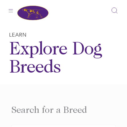
Skip
to
content
LEARN
Explore Dog
Breeds
Search for a Breed