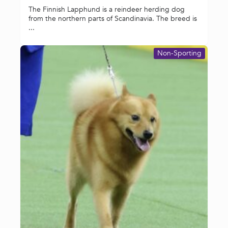
The Finnish Lapphund is a reindeer herding dog
from the northern parts of Scandinavia. The breed is
...
Non-Sporting