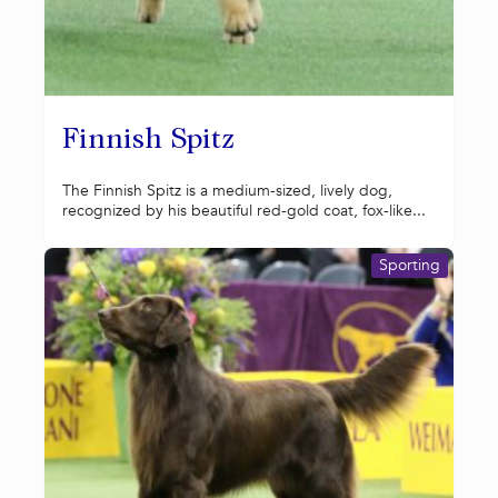
Finnish Spitz
The Finnish Spitz is a medium-sized, lively dog,
recognized by his beautiful red-gold coat, fox-like...
Sporting