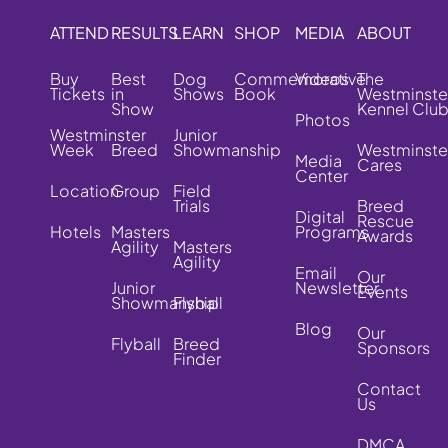
ATTEND
RESULTS
LEARN
SHOP
MEDIA
ABOUT
Buy
Best
Dog
Commemorative
Videos
The
Tickets
in
Shows
Book
Westminste
Show
Kennel Clu
Photos
Westminster
Junior
Week
Breed
Showmanship
Westminste
Media
Cares
Center
Location
Group
Field
Trials
Breed
Digital
Rescue
Hotels
Masters
Programs
Awards
Agility
Masters
Agility
Email
Our
Junior
Newsletter
Events
Showmanship
Flyball
Blog
Our
Flyball
Breed
Sponsors
Finder
Contact
Us
DMCA