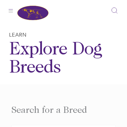
Skip
to
content
LEARN
Explore Dog
Breeds
Search for a Breed