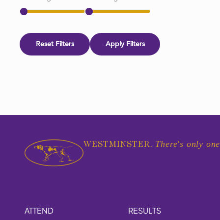
Reset Filters
Apply Filters
There's only one
WESTMINSTER.
ATTEND
RESULTS