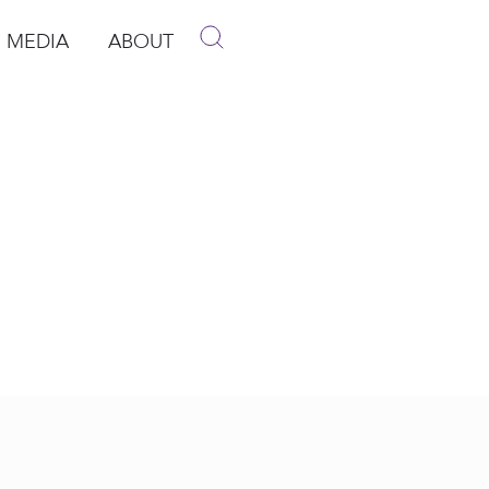
MEDIA
ABOUT
p
pen Media
Open About