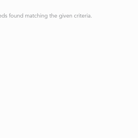
ds found matching the given criteria.