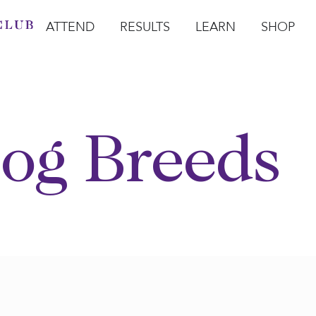
ATTEND
RESULTS
LEARN
SHOP
Open Attend
Open Results
Open Learn
Open Sho
O
og Breeds