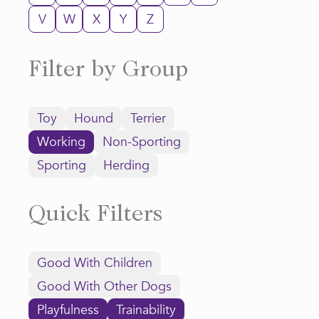
V
W
X
Y
Z
Filter by Group
Toy
Hound
Terrier
Working
Non-Sporting
Sporting
Herding
Quick Filters
Good With Children
Good With Other Dogs
Playfulness
Trainability