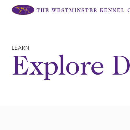
Skip
to
content
LEARN
Explore D