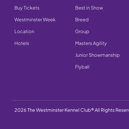
Buy Tickets
Best in Show
Westminster Week
Breed
Location
Group
Hotels
Masters Agility
Junior Showmanship
Flyball
2026 The Westminster Kennel Club® All Rights Rese