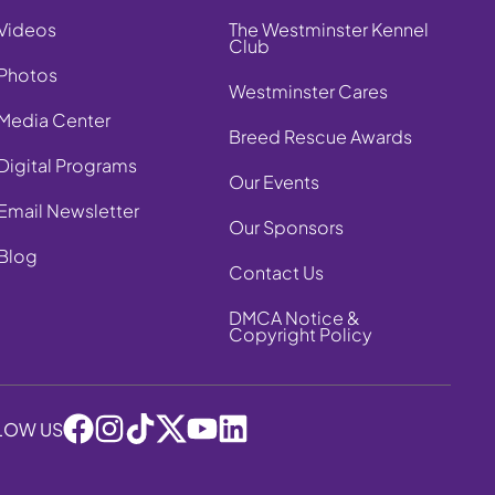
Videos
The Westminster Kennel
Club
Photos
Westminster Cares
Media Center
Breed Rescue Awards
Digital Programs
Our Events
Email Newsletter
Our Sponsors
Blog
Contact Us
DMCA Notice &
Copyright Policy
LOW US