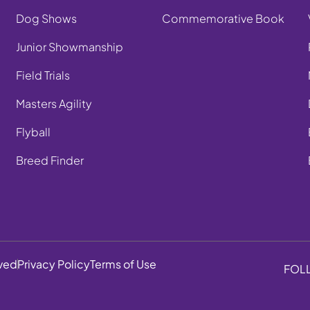
Dog Shows
Commemorative Book
Junior Showmanship
Field Trials
Masters Agility
Flyball
Breed Finder
rved
Privacy Policy
Terms of Use
FOL