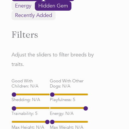
Energy
Hidden Gem
Recently Added
Filters
Adjust the sliders to filter breeds by
traits.
Good With
Good With Other
Children:
N/A
Dogs:
N/A
Shedding:
N/A
Playfulness:
5
Trainability:
5
Energy:
N/A
Max Height:
N/A
Max Weight:
N/A