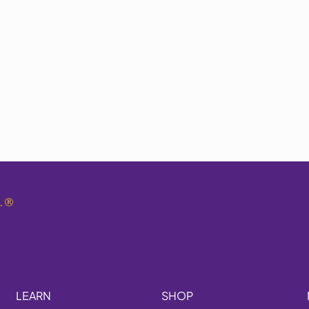
.
®
LEARN
SHOP