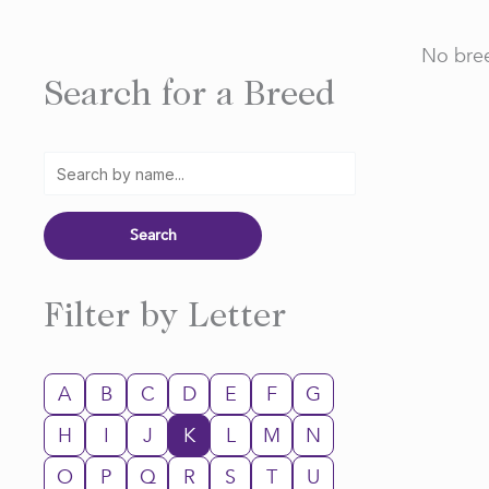
No bree
Search for a Breed
Filter by Letter
A
B
C
D
E
F
G
H
I
J
K
L
M
N
O
P
Q
R
S
T
U