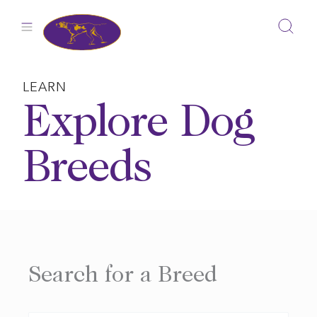
Skip
to
content
LEARN
Explore Dog
Breeds
Search for a Breed