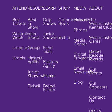
ATTEND
RESULTS
LEARN
SHOP
MEDIA
ABOUT
Buy
Best
Dog
Commemorative
Videos
The
Tickets
in
Shows
Book
Westminste
Show
Kennel Clu
Photos
Westminster
Junior
Week
Breed
Showmanship
Westminste
Media
Cares
Center
Location
Group
Field
Trials
Breed
Digital
Rescue
Hotels
Masters
Programs
Awards
Agility
Masters
Agility
Email
Our
Junior
Newsletter
Events
Showmanship
Flyball
Blog
Our
Flyball
Breed
Sponsors
Finder
Contact
Us
DMCA